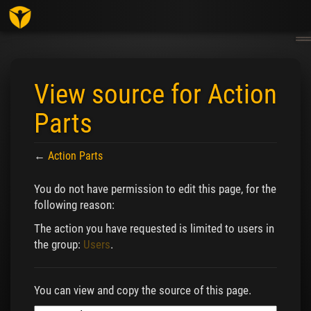
Togg
navig
View source for Action
Parts
←
Action Parts
Jump to:
navigation
,
search
You do not have permission to edit this page, for the
following reason:
The action you have requested is limited to users in
the group:
Users
.
You can view and copy the source of this page.