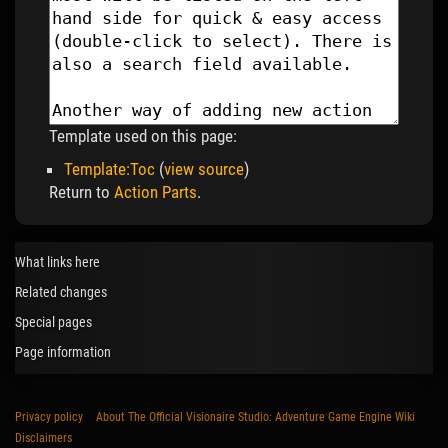
Template used on this page:
Template:Toc
(
view source
)
Return to
Action Parts
.
What links here
Related changes
Special pages
Page information
Privacy policy
About The Official Visionaire Studio: Adventure Game Engine Wiki
Disclaimers