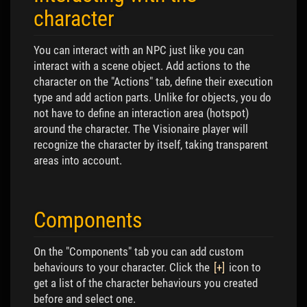
character
You can interact with an NPC just like you can
interact with a scene object. Add actions to the
character on the "Actions" tab, define their execution
type and add action parts. Unlike for objects, you do
not have to define an interaction area (hotspot)
around the character. The Visionaire player will
recognize the character by itself, taking transparent
areas into account.
Components
On the "Components" tab you can add custom
behaviours to your character. Click the
[+]
icon to
get a list of the character behaviours you created
before and select one.