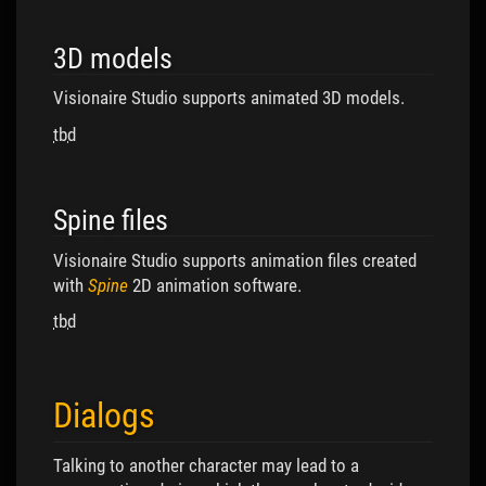
3D models
Visionaire Studio supports animated 3D models.
tbd
Spine files
Visionaire Studio supports animation files created
with
Spine
2D animation software.
tbd
Dialogs
Talking to another character may lead to a