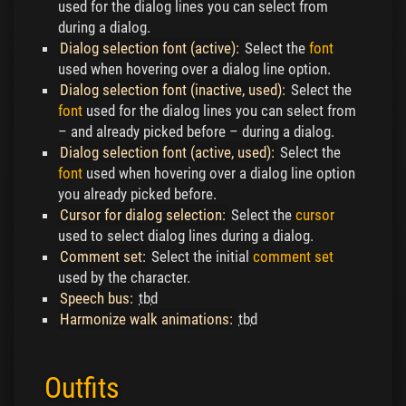
used for the dialog lines you can select from
during a dialog.
Dialog selection font (active):
Select the
font
used when hovering over a dialog line option.
Dialog selection font (inactive, used):
Select the
font
used for the dialog lines you can select from
– and already picked before – during a dialog.
Dialog selection font (active, used):
Select the
font
used when hovering over a dialog line option
you already picked before.
Cursor for dialog selection:
Select the
cursor
used to select dialog lines during a dialog.
Comment set:
Select the initial
comment set
used by the character.
Speech bus:
tbd
Harmonize walk animations:
tbd
Outfits