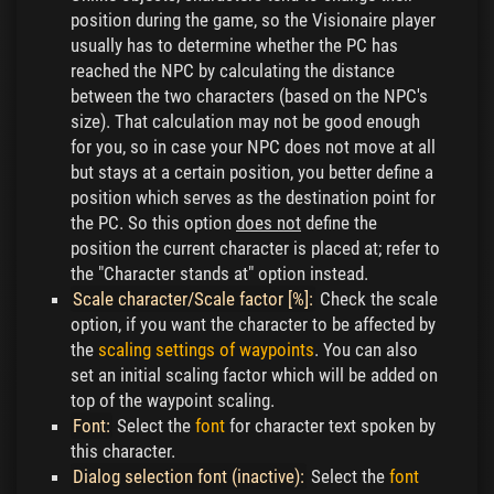
position during the game, so the Visionaire player
usually has to determine whether the PC has
reached the NPC by calculating the distance
between the two characters (based on the NPC's
size). That calculation may not be good enough
for you, so in case your NPC does not move at all
but stays at a certain position, you better define a
position which serves as the destination point for
the PC. So this option
does not
define the
position the current character is placed at; refer to
the "Character stands at" option instead.
Scale character/Scale factor [%]:
Check the scale
option, if you want the character to be affected by
the
scaling settings of waypoints
. You can also
set an initial scaling factor which will be added on
top of the waypoint scaling.
Font:
Select the
font
for character text spoken by
this character.
Dialog selection font (inactive):
Select the
font