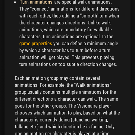
Turn animations
are special walk animations.
They "connect" animations for different directions
with each other, thus adding a "smooth" turn when
the chracater changes directions. Unlike walk
animations, which are mandatory for walkable
characters, turn animations are optional. In the
game properties
you can define a minimum angle
by which a character has to turn before a turn
animation will get played. This prevents playing
turn animations on too subtle direction changes.
Each animation group may contain several
animations. For example, the "Walk animations"
group usually contains multiple animations for the
different directions a character can walk. The same
goes for the other groups. The Visionaire player
chooses which animation to play, based on what the
character is currently doing (standing, walking,
talking etc.) and which direction he is facing. Only
one animation per character is played at a time.