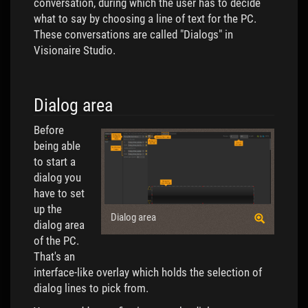
conversation, during which the user has to decide
what to say by choosing a line of text for the PC.
These conversations are called "Dialogs" in
Visionaire Studio.
Dialog area
Before
being able
to start a
dialog you
have to set
up the
Dialog area
dialog area
of the PC.
That's an
interface-like overlay which holds the selection of
dialog lines to pick from.