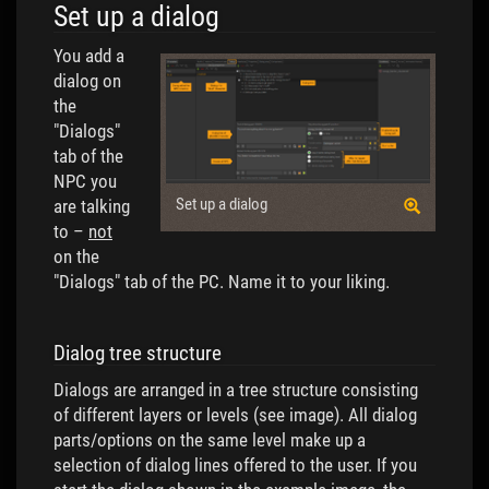
Set up a dialog
You add a
dialog on
the
"Dialogs"
tab of the
NPC you
Set up a dialog
are talking
to –
not
on the
"Dialogs" tab of the PC. Name it to your liking.
Dialog tree structure
Dialogs are arranged in a tree structure consisting
of different layers or levels (see image). All dialog
parts/options on the same level make up a
selection of dialog lines offered to the user. If you