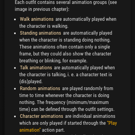
Each outfit contains several animation groups (see
image in previous chapter):
Walk animations
are automatically played when
the character is walking.
Standing animations
are automatically played
when the character is standing doing nothing.
These animations often contain only a single
frame, but they could also show the character
breathing or blinking, for example.
Talk animations
are automatically played when
the character is talking, i. e. a character text is
(dis)played.
Random animations
are played randomly from
time to time whenever the character is doing
nothing. The frequency (minimum/maximum
time) can be defined through the outfit settings.
Character animations
are individual animations
which are only played if started through the
"Play
animation"
action part.