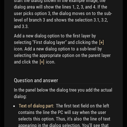
start the dialog shown in the example image, the
dialog area will show the lines 1, 2, 3, and 4. If the
user picks option 3, the dialog moves on to the sub-
level of branch 3 and shows the selection 3.1, 3.2,
and 3.3.
Add a new dialog option to the first layer by
selecting "First dialog layer" and clicking the
[+]
icon. Add a new dialog option to a sub-level by
selecting the appropriate option on the parent layer
and click the
[+]
icon.
Question and answer
In the panel below the dialog tree you add the actual
dialog:
Text of dialog part:
The first text field on the left
contains the line the PC will say when the user
selects this option. Thus, it's also the line of text
appearing in the dialog selection. You'll see that