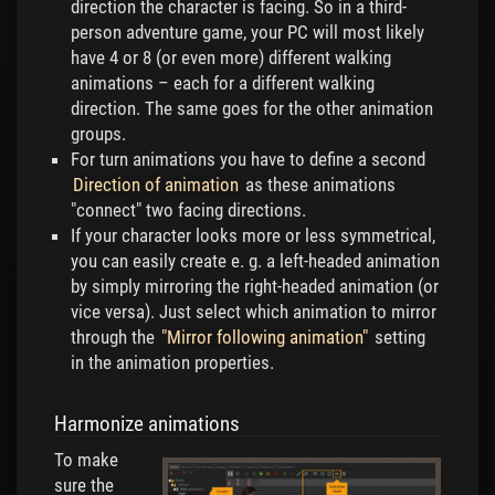
direction the character is facing. So in a third-
person adventure game, your PC will most likely
have 4 or 8 (or even more) different walking
animations – each for a different walking
direction. The same goes for the other animation
groups.
For turn animations you have to define a second
Direction of animation
as these animations
"connect" two facing directions.
If your character looks more or less symmetrical,
you can easily create e. g. a left-headed animation
by simply mirroring the right-headed animation (or
vice versa). Just select which animation to mirror
through the
"Mirror following animation"
setting
in the animation properties.
Harmonize animations
To make
sure the