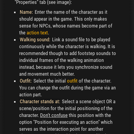
"Properties" tab (see image):
Name:
Enter the name of the character as it
should appear in the game. This only makes
sense for NPCs, whose names become part of
the
action text
.
Walking sound:
Link a sound file to be played
continuously while the character is walking. It is
recommended though to add footstep sounds to
individual frames of the walking animation
instead, because it lets you synchronize sound
and movement much better.
Outfit:
Select the initial
outfit
of the character.
You can change the outfit during the game via an
action part.
Character stands at:
Select a scene object OR a
scene/position for the initial positioning of the
character.
Don't confuse
this position with the
option "Position for executing an action" which
serves as the interaction point for another