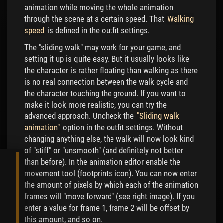
animation while moving the whole animation
through the scene at a certain speed. That
Walking
speed
is defined in the outfit settings.
The "sliding walk" may work for your game, and
setting it up is quite easy. But it usually looks like
the character is rather floating than walking as there
is no real connection between the walk cycle and
the character touching the ground. If you want to
make it look more realistic, you can try the
advanced approach. Uncheck the
"Sliding walk
animation"
option in the outfit settings. Without
changing anything else, the walk will now look kind
of "stiff" or "unsmooth" (and definitely not better
than before). In the animation editor enable the
movement tool (footprints icon). You can now enter
the amount of pixels by which each of the animation
frames will "move forward" (see right image). If you
enter a value for frame 1, frame 2 will be offset by
this amount, and so on.