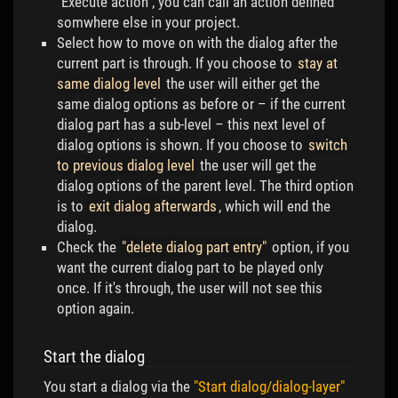
"Execute action", you can call an action defined
somwhere else in your project.
Select how to move on with the dialog after the
current part is through. If you choose to
stay at
same dialog level
the user will either get the
same dialog options as before or – if the current
dialog part has a sub-level – this next level of
dialog options is shown. If you choose to
switch
to previous dialog level
the user will get the
dialog options of the parent level. The third option
is to
exit dialog afterwards
, which will end the
dialog.
Check the
"delete dialog part entry"
option, if you
want the current dialog part to be played only
once. If it's through, the user will not see this
option again.
Start the dialog
You start a dialog via the
"Start dialog/dialog-layer"