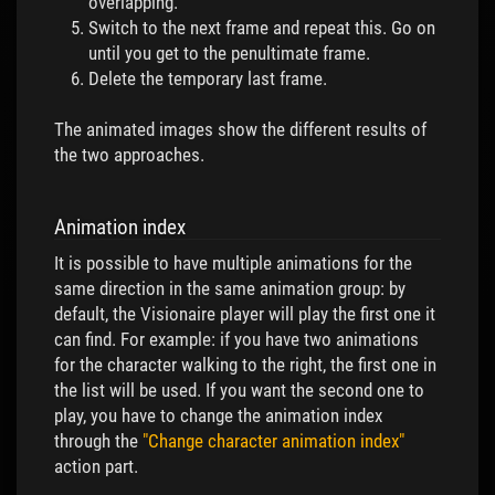
overlapping.
Switch to the next frame and repeat this. Go on
until you get to the penultimate frame.
Delete the temporary last frame.
The animated images show the different results of
the two approaches.
Animation index
It is possible to have multiple animations for the
same direction in the same animation group: by
default, the Visionaire player will play the first one it
can find. For example: if you have two animations
for the character walking to the right, the first one in
the list will be used. If you want the second one to
play, you have to change the animation index
through the
"Change character animation index"
action part.