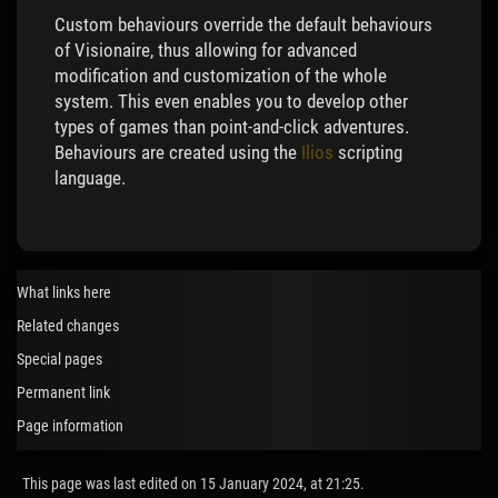
Custom behaviours override the default behaviours
of Visionaire, thus allowing for advanced
modification and customization of the whole
system. This even enables you to develop other
types of games than point-and-click adventures.
Behaviours are created using the
Ilios
scripting
language.
What links here
Related changes
Special pages
Permanent link
Page information
This page was last edited on 15 January 2024, at 21:25.