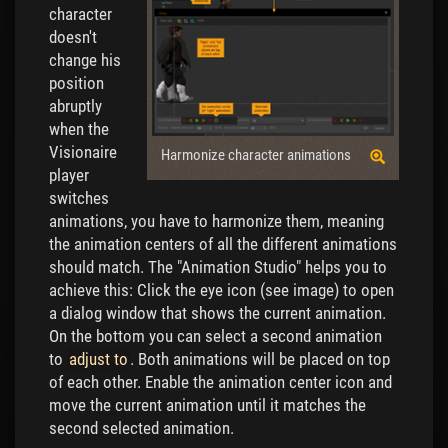
character
doesn't
change his
position
abruptly
when the
Visionaire
Harmonize character animations
player
switches
animations, you have to harmonize them, meaning
the animation centers of all the different animations
should match. The "Animation Studio" helps you to
achieve this: Click the eye icon (see image) to open
a dialog window that shows the current animation.
On the bottom you can select a second animation
to
adjust to
. Both animations will be placed on top
of each other. Enable the animation center icon and
move the current animation until it matches the
second selected animation.