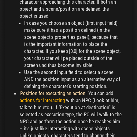
character approaching this character. If both an
object and a scene/position are defined, the
object is used.
In case you choose an object (first input field),
make sure it has a position defined (in the
scene object's properties panel), because that
is the important information to place the
character. If you keep [0,0] for the scene object,
your character will pe placed outside of the
screen und thus become invisible.
Use the second input field to select a scene
AND the position input as an alternative way of
defining the character's starting position.
Position for executing an action:
You can add
actions for interacting
with an NPC (Look at him,
talk to him etc.). If "Execution at destination" is
selected as execution type, the PC will walk to the
NPC and perform the action once he reaches him
– it's just like interacting with scene objects.
Unlike objects, characters tend to change their