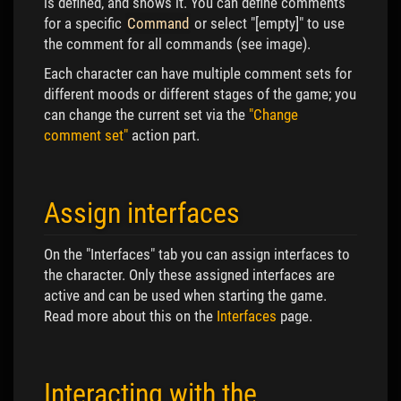
is defined, and shows it. You can define comments
for a specific
Command
or select "[empty]" to use
the comment for all commands (see image).
Each character can have multiple comment sets for
different moods or different stages of the game; you
can change the current set via the
"Change
comment set"
action part.
Assign interfaces
On the "Interfaces" tab you can assign interfaces to
the character. Only these assigned interfaces are
active and can be used when starting the game.
Read more about this on the
Interfaces
page.
Interacting with the