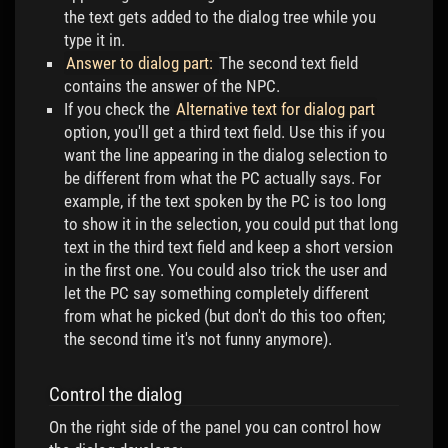
the text gets added to the dialog tree while you
type it in.
Answer to dialog part:
The second text field
contains the answer of the NPC.
If you check the
Alternative text for dialog part
option, you'll get a third text field. Use this if you
want the line appearing in the dialog selection to
be different from what the PC actually says. For
example, if the text spoken by the PC is too long
to show it in the selection, you could put that long
text in the third text field and keep a short version
in the first one. You could also trick the user and
let the PC say something completely different
from what he picked (but don't do this too often;
the second time it's not funny anymore).
Control the dialog
On the right side of the panel you can control how