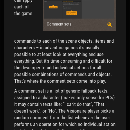
can apply
each of
the game
Comment sets
commands to each of the scene objects, items and
characters – in adventure games it's usually
possible to at least look at everything and use
everything. But it's time-consuming and difficult for
the developer to add individual actions for all
possible combinations of commands and objects.
That's where the comment sets come into play.
A comment set is a list of generic fallback texts,
assigned to a character (makes only sense for PCs).
It may contain texts like: "I can't do that", "That
doesn't work", or "No". The Visionaire player picks a
random comment from the list whenever the user
performs an operation for which no individual action