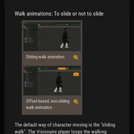
Walk animations: To slide or not to slide
Sliding walk animation
Offset-based, non-sliding
walk animation
The default way of character moving is the "sliding
walk". The Visionaire player loops the walking