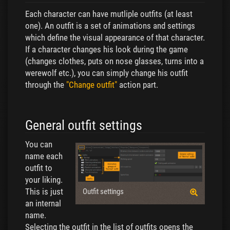
Each character can have mutliple outfits (at least
one). An outfit is a set of animations and settings
which define the visual appearance of that character.
If a character changes his look during the game
(changes clothes, puts on nose glasses, turns into a
werewolf etc.), you can simply change his outfit
through the
"Change outfit"
action part.
General outfit settings
You can
name each
outfit to
your liking.
This is just
Outfit settings
an internal
name.
Selecting the outfit in the list of outfits opens the