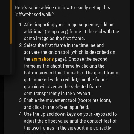
Here's some advice on how to easily set up this
"offset-based walk":
After importing your image sequence, add an
additional (temporary) frame at the end with the
same image as the first frame.
Select the first frame in the timeline and
activate the onion tool (which is described on
the
animations
page). Choose the second
frame as the ghost frame by clicking the
bottom area of that frame bar. The ghost frame
gets marked with a red dot, and the frame
graphic will overlay the selected frame
semitransparently in the viewport.
Enable the movement tool (footprints icon),
and click in the offset input field.
Use the up and down keys on your keyboard to
adjust the offset value until the contact feet of
the two frames in the viewport are correctly