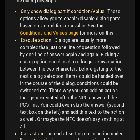
the dialog develops:
Only show dialog part if condition/Value:
These
options allow you to enable/disable dialog parts
based on a condition or a value. See the
Conditions and Values page
for more on this.
Execute action:
Dialogs are usually more
complex than just one line of question followed
by one line of answer again and again. Picking a
dialog option could lead to a longer conversation
between the two characters before getting to the
next dialog selection. Items could be handed over
in the course of the dialog, conditions could be
switched etc. That's why you can add an action
that gets executed after the NPC answered the
PC's line. You could even skip the answer (second
text box on the left) and add this text to the action
as well. Or maybe the NPC doesn't say anything at
all.
Call action:
Instead of setting up an action under