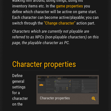
walking him around, doing things, using his
inventory items etc. In the
game properties
you
define which character will be active on game start.
Each character can become active/playable; you can
switch through the
"Change character"
action part.
Characters which are currently not playable are
referred to as NPCs (non-playable characters) on this
page, the playable character as PC.
Character properties
Define
general
settings
for a
character
Character properties
on the