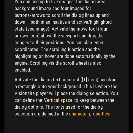
You can add up to five images: the dialog area
background image and four images for
buttons/arrows to scroll the dialog lines up and
down – both in an inactive and active/highlighted
state (see image). Activate the move tool (four-
arrows icon) above the viewport and drag the
images to their positions. You can also enter
coordinates. The scrolling function and the
highlighting on hover are done automatically by the
engine. Scrolling via the scroll wheel is also
enabled.
Activate the dialog text area tool ([T] icon) and drag
a rectangle onto your background. This is where the
Visionaire player will place the dialog selection. You
can define the
Vertical space
to keep between the
dialog options. The fonts used for the dialog
selection are defined in the
character properties
.