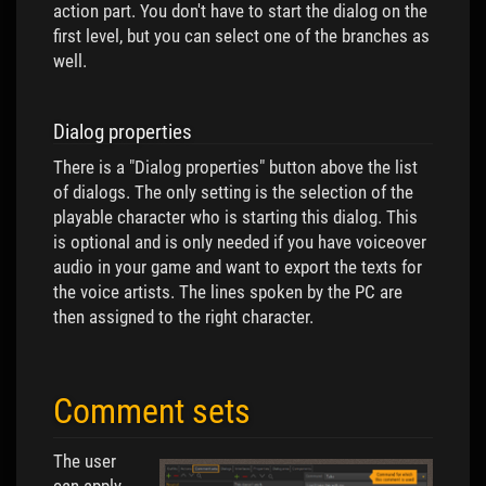
action part. You don't have to start the dialog on the
first level, but you can select one of the branches as
well.
Dialog properties
There is a "Dialog properties" button above the list
of dialogs. The only setting is the selection of the
playable character who is starting this dialog. This
is optional and is only needed if you have voiceover
audio in your game and want to export the texts for
the voice artists. The lines spoken by the PC are
then assigned to the right character.
Comment sets
The user