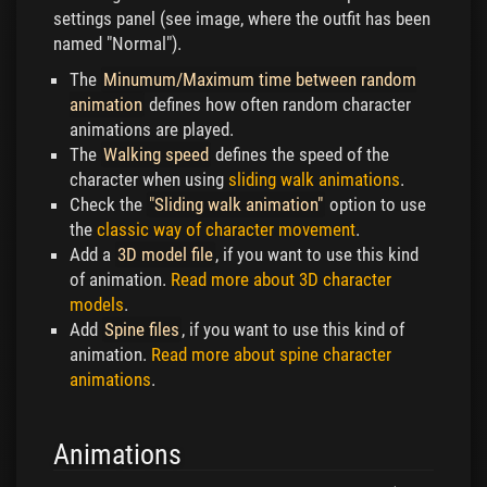
settings panel (see image, where the outfit has been
named "Normal").
The
Minumum/Maximum time between random
animation
defines how often random character
animations are played.
The
Walking speed
defines the speed of the
character when using
sliding walk animations
.
Check the
"Sliding walk animation"
option to use
the
classic way of character movement
.
Add a
3D model file
, if you want to use this kind
of animation.
Read more about 3D character
models
.
Add
Spine files
, if you want to use this kind of
animation.
Read more about spine character
animations
.
Animations