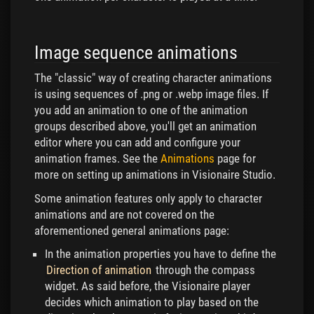
Image sequence animations
The "classic" way of creating character animations
is using sequences of .png or .webp image files. If
you add an animation to one of the animation
groups described above, you'll get an animation
editor where you can add and configure your
animation frames. See the
Animations
page for
more on setting up animations in Visionaire Studio.
Some animation features only apply to character
animations and are not covered on the
aforementioned general animations page:
In the animation properties you have to define the
Direction of animation
through the compass
widget. As said before, the Visionaire player
decides which animation to play based on the