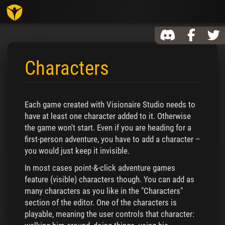
Toggl
Characters
Jump to:
navigation
,
search
Each game created with Visionaire Studio needs to
have at least one character added to it. Otherwise
the game won't start. Even if you are heading for a
first-person adventure, you have to add a character –
you would just keep it invisible.
In most cases point-&-click adventure games
feature (visible) characters though. You can add as
many characters as you like in the "Characters"
section of the editor. One of the characters is
playable, meaning the user controls that character: