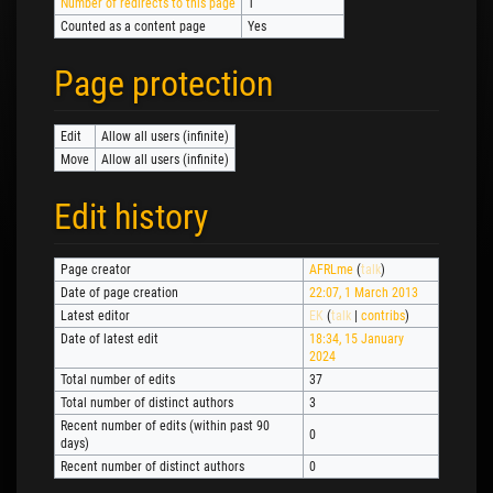
Number of redirects to this page
1
Counted as a content page
Yes
Page protection
Edit
Allow all users (infinite)
Move
Allow all users (infinite)
Edit history
Page creator
AFRLme
(
talk
)
Date of page creation
22:07, 1 March 2013
Latest editor
EK
(
talk
|
contribs
)
Date of latest edit
18:34, 15 January
2024
Total number of edits
37
Total number of distinct authors
3
Recent number of edits (within past 90
0
days)
Recent number of distinct authors
0