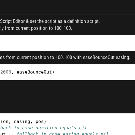
cript Editor & set the script as a definition script.
 from current position to 100, 100.
s from current position to 100, 100 with easeBounceOut easing.
2000
,
easeBounceOut
)
tion
,
easing
,
pos
)
lback in case duration equals nil
Out
-- fallback in case easing equals nil