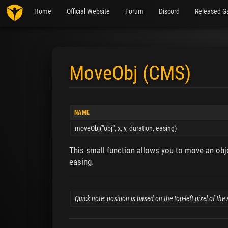
Home
Official Website
Forum
Discord
Released G
MoveObj (CMS)
Jump to:
navigation
,
search
NAME
moveObj("obj", x, y, duration, easing)
This small function allows you to move an obje
easing.
Quick note: position is based on the top-left pixel of th