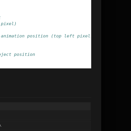
t
 pixel)
 animation position (top left pixel)
bject position
o.