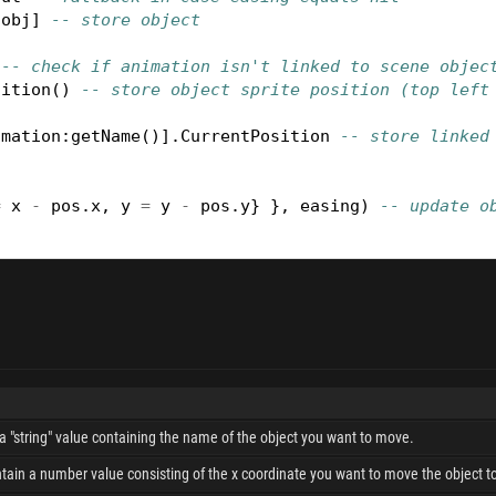
[
obj
]
-- store object
-- check if animation isn't linked to scene objec
sition
()
-- store object sprite position (top left
imation
:
getName
()].
CurrentPosition
-- store linked
=
x
-
pos
.
x
,
y
=
y
-
pos
.
y
}
},
easing
)
-- update o
a "string" value containing the name of the object you want to move.
tain a number value consisting of the x coordinate you want to move the object t