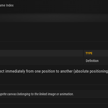
ame Index
TYPE
Definition
ct immediately from one position to another (absolute positioning)
e sprite canvas belonging to the linked image or animation.