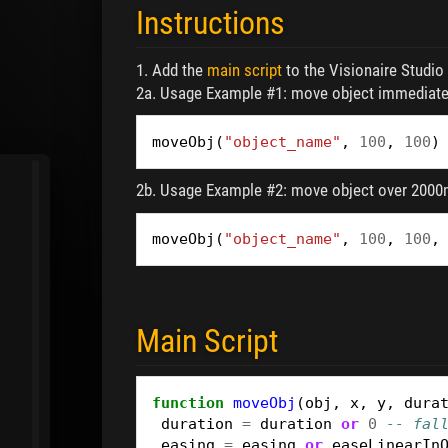
Instructions
1. Add the
main script
to the Visionaire Studio S
2a. Usage Example #1: move object immediately
moveObj
(
"object_name"
,
100
,
100
)
2b. Usage Example #2: move object over 2000m
moveObj
(
"object_name"
,
100
,
100
,
Main Script
function
moveObj
(
obj
,
x
,
y
,
dura
duration
=
duration
or
0
-- fal
easing
=
easing
or
easeLinearIn