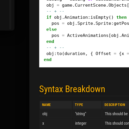
obj
=
game
.
CurrentScene
.
Objects
-- + --
if
obj
.
Animation
:
isEmpty
()
then
pos
=
obj
.
Sprite
.
Sprite
:
getPo
else
pos
=
ActiveAnimations
[
obj
.
An
end
-- + --
obj
:
to
(
duration
,
{
Offset
=
{
x
end
Syntax Breakdown
NAME
TYPE
DESCRIPTION
obj
"string"
This should be 
x
integer
This should con