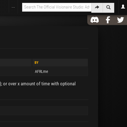
...
BY
AFRLme
; or over x amount of time with optional