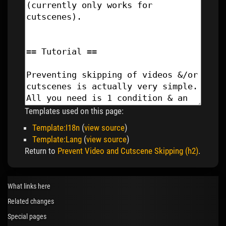
Templates used on this page:
Template:I18n
(
view source
)
Template:Lang
(
view source
)
Return to
Prevent Video and Cutscene Skipping (h2)
.
What links here
Related changes
Special pages