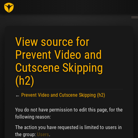
Togg
navig
View source for
Prevent Video and
Cutscene Skipping
(h2)
←
Prevent Video and Cutscene Skipping (h2)
Jump to:
navigation
,
search
You do not have permission to edit this page, for the
following reason:
The action you have requested is limited to users in
the group:
Users
.