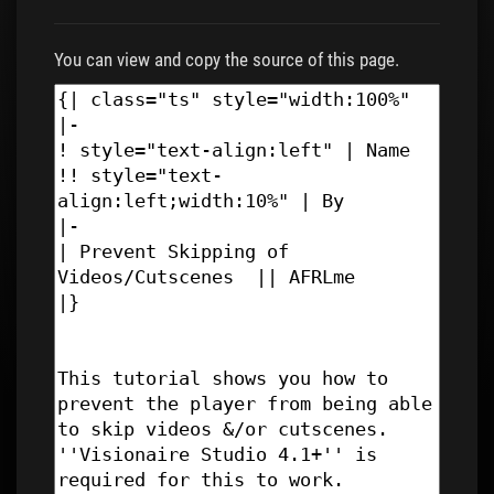
You can view and copy the source of this page.