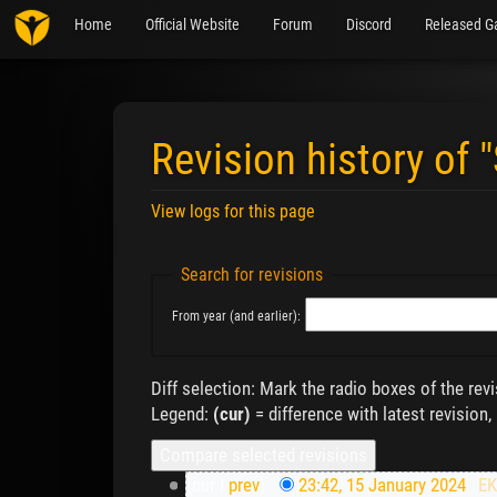
Home
Official Website
Forum
Discord
Released G
Revision history of 
View logs for this page
Jump to:
navigation
,
search
Search for revisions
From year (and earlier):
Diff selection: Mark the radio boxes of the rev
Legend:
(cur)
= difference with latest revision,
(cur |
prev
)
23:42, 15 January 2024
‎
E