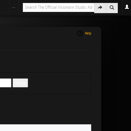
...
Help