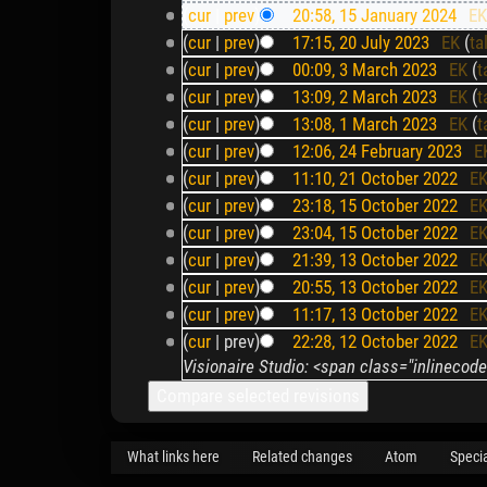
(
cur
|
prev
)
20:58, 15 January 2024
‎
E
(
cur
|
prev
)
17:15, 20 July 2023
‎
EK
(
ta
(
cur
|
prev
)
00:09, 3 March 2023
‎
EK
(
t
(
cur
|
prev
)
13:09, 2 March 2023
‎
EK
(
t
(
cur
|
prev
)
13:08, 1 March 2023
‎
EK
(
t
(
cur
|
prev
)
12:06, 24 February 2023
‎
E
(
cur
|
prev
)
11:10, 21 October 2022
‎
E
(
cur
|
prev
)
23:18, 15 October 2022
‎
E
(
cur
|
prev
)
23:04, 15 October 2022
‎
E
(
cur
|
prev
)
21:39, 13 October 2022
‎
E
(
cur
|
prev
)
20:55, 13 October 2022
‎
E
(
cur
|
prev
)
11:17, 13 October 2022
‎
E
(
cur
| prev)
22:28, 12 October 2022
‎
E
Visionaire Studio: <span class="inlineco
What links here
Related changes
Atom
Speci