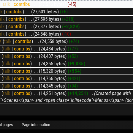
K
(
talk
|
contribs
)
‎
. .
(27,556 bytes)
(-45)
lk
|
contribs
)
‎
. .
(27,601 bytes)
(+6)
alk
|
contribs
)
‎
. .
(27,595 bytes)
(+218)
alk
|
contribs
)
‎
. .
(27,377 bytes)
(+2,829)
alk
|
contribs
)
‎
. .
(24,548 bytes)
(-10)
K
(
talk
|
contribs
)
‎
. .
(24,558 bytes)
(+74)
K
(
talk
|
contribs
)
‎
. .
(24,484 bytes)
(+77)
K
(
talk
|
contribs
)
‎
. .
(24,407 bytes)
(+52)
K
(
talk
|
contribs
)
‎
. .
(24,355 bytes)
(+9,035)
K
(
talk
|
contribs
)
‎
. .
(15,320 bytes)
(+554)
K
(
talk
|
contribs
)
‎
. .
(14,766 bytes)
(+421)
K
(
talk
|
contribs
)
‎
. .
(14,345 bytes)
(+94)
K
(
talk
|
contribs
)
‎
. .
(14,251 bytes)
(+14,251)
‎
. .
(Created page with 
de">Scenes</span> and <span class="inlinecode">Menus</span> (don't
al pages
Page information