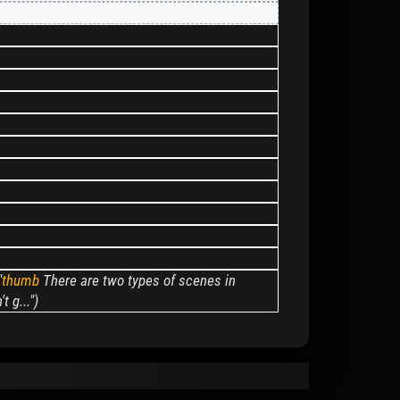
"
thumb
There are two types of scenes in
 g...")