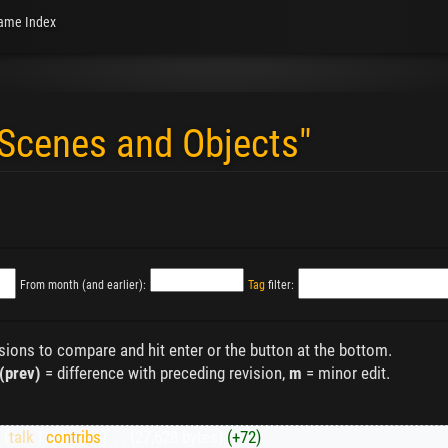
ame Index
"Scenes and Objects"
From month (and earlier):
Tag
filter:
isions to compare and hit enter or the button at the bottom.
(prev)
= difference with preceding revision,
m
= minor edit.
K
(
talk
|
contribs
)
‎
. .
(27,628 bytes)
(+72)