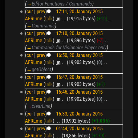
(
→
Editor Functions / Commands
)
(
cur
|
prev
)
17:11, 20 January 2015
AFRLme
(
talk
)
‎
m
. .
(19,915 bytes)
(+19)
‎
. .
(
→
Commands
)
(
cur
|
prev
)
17:10, 20 January 2015
AFRLme
(
talk
)
‎
m
. .
(19,896 bytes)
(-7)
‎
. .
(
→
Commands for Visionaire Player only
)
(
cur
|
prev
)
16:50, 20 January 2015
AFRLme
(
talk
)
‎
m
. .
(19,903 bytes)
(0)
‎
. .
(
→
getObject
)
(
cur
|
prev
)
16:47, 20 January 2015
AFRLme
(
talk
)
‎
m
. .
(19,903 bytes)
(+1)
(
cur
|
prev
)
16:46, 20 January 2015
AFRLme
(
talk
)
‎
m
. .
(19,902 bytes)
(0)
‎
. .
(
→
clearLink
)
(
cur
|
prev
)
16:33, 20 January 2015
AFRLme
(
talk
)
‎
. .
(19,902 bytes)
(+1,036)
(
cur
|
prev
)
01:44, 20 January 2015
AFRLme
(
talk
)
‎
. .
(18,866 bytes)
(+179)