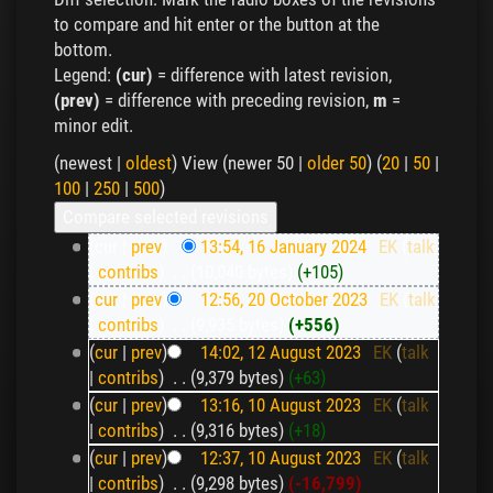
to compare and hit enter or the button at the
bottom.
Legend:
(cur)
= difference with latest revision,
(prev)
= difference with preceding revision,
m
=
minor edit.
(newest |
oldest
) View (newer 50 |
older 50
) (
20
|
50
|
100
|
250
|
500
)
(cur |
prev
)
13:54, 16 January 2024
‎
EK
(
talk
|
contribs
)
‎
. .
(10,040 bytes)
(+105)
(
cur
|
prev
)
12:56, 20 October 2023
‎
EK
(
talk
|
contribs
)
‎
. .
(9,935 bytes)
(+556)
(
cur
|
prev
)
14:02, 12 August 2023
‎
EK
(
talk
|
contribs
)
‎
. .
(9,379 bytes)
(+63)
(
cur
|
prev
)
13:16, 10 August 2023
‎
EK
(
talk
|
contribs
)
‎
. .
(9,316 bytes)
(+18)
(
cur
|
prev
)
12:37, 10 August 2023
‎
EK
(
talk
|
contribs
)
‎
. .
(9,298 bytes)
(-16,799)