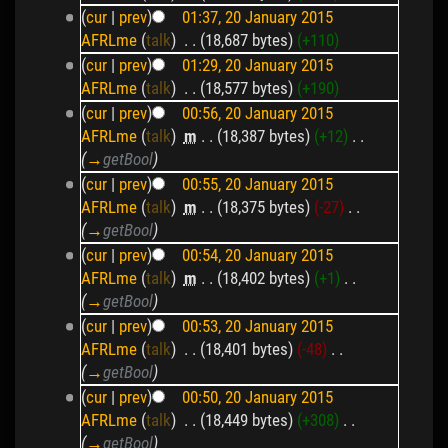
(
cur
|
prev
)
01:37, 20 January 2015
AFRLme
(
talk
)
‎
. .
(18,687 bytes)
(+110)
(
cur
|
prev
)
01:29, 20 January 2015
AFRLme
(
talk
)
‎
. .
(18,577 bytes)
(+190)
(
cur
|
prev
)
00:56, 20 January 2015
AFRLme
(
talk
)
‎
m
. .
(18,387 bytes)
(+12)
‎
. .
(
→
getBool
)
(
cur
|
prev
)
00:55, 20 January 2015
AFRLme
(
talk
)
‎
m
. .
(18,375 bytes)
(-27)
‎
. .
(
→
getBool
)
(
cur
|
prev
)
00:54, 20 January 2015
AFRLme
(
talk
)
‎
m
. .
(18,402 bytes)
(+1)
‎
. .
(
→
getBool
)
(
cur
|
prev
)
00:53, 20 January 2015
AFRLme
(
talk
)
‎
. .
(18,401 bytes)
(-48)
‎
. .
(
→
getBool
)
(
cur
|
prev
)
00:50, 20 January 2015
AFRLme
(
talk
)
‎
. .
(18,449 bytes)
(+308)
‎
. .
(
→
getBool
)