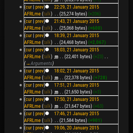
(
cur
|
prev
)
22:29, 21 January 2015
AFRLme
(
talk
)
‎
. .
(25,274 bytes)
(+206)
(
cur
|
prev
)
21:43, 21 January 2015
AFRLme
(
talk
)
‎
. .
(25,068 bytes)
(+600)
(
cur
|
prev
)
18:39, 21 January 2015
AFRLme
(
talk
)
‎
. .
(24,468 bytes)
(+2,067)
(
cur
|
prev
)
18:03, 21 January 2015
AFRLme
(
talk
)
‎
m
. .
(22,401 bytes)
(+23)
‎
. .
(
→
Arguments
)
(
cur
|
prev
)
18:02, 21 January 2015
AFRLme
(
talk
)
‎
m
. .
(22,378 bytes)
(+728)
(
cur
|
prev
)
17:51, 21 January 2015
AFRLme
(
talk
)
‎
m
. .
(21,650 bytes)
(+3)
(
cur
|
prev
)
17:50, 21 January 2015
AFRLme
(
talk
)
‎
m
. .
(21,647 bytes)
(+63)
(
cur
|
prev
)
17:46, 21 January 2015
AFRLme
(
talk
)
‎
. .
(21,584 bytes)
(+901)
(
cur
|
prev
)
19:06, 20 January 2015