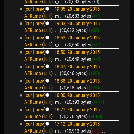
AFRLme
(
talk
)
‎
m
. .
(20,683 bytes)
(0)
(
cur
|
prev
)
19:05, 20 January 2015
AFRLme
(
talk
)
‎
m
. .
(20,683 bytes)
(+1)
(
cur
|
prev
)
19:03, 20 January 2015
AFRLme
(
talk
)
‎
. .
(20,682 bytes)
(+32)
(
cur
|
prev
)
18:52, 20 January 2015
AFRLme
(
talk
)
‎
m
. .
(20,650 bytes)
(+1)
(
cur
|
prev
)
18:50, 20 January 2015
AFRLme
(
talk
)
‎
m
. .
(20,649 bytes)
(+3)
(
cur
|
prev
)
18:47, 20 January 2015
AFRLme
(
talk
)
‎
. .
(20,646 bytes)
(+28)
(
cur
|
prev
)
18:38, 20 January 2015
AFRLme
(
talk
)
‎
. .
(20,618 bytes)
(+25)
(
cur
|
prev
)
18:30, 20 January 2015
AFRLme
(
talk
)
‎
m
. .
(20,593 bytes)
(+17)
(
cur
|
prev
)
18:27, 20 January 2015
AFRLme
(
talk
)
‎
. .
(20,576 bytes)
(+663)
(
cur
|
prev
)
17:12, 20 January 2015
AFRLme
(
talk
)
‎
m
. .
(19,913 bytes)
(-2)
‎
. .