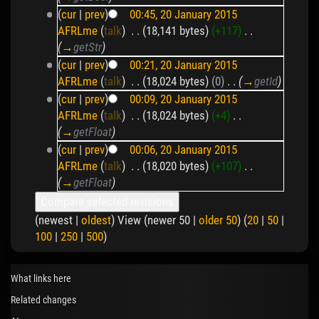
(
cur
|
prev
)
00:45, 20 January 2015
AFRLme
(
talk
)
‎
. .
(18,141 bytes)
(+117)
‎
. .
(
→
getStr
)
(
cur
|
prev
)
00:21, 20 January 2015
AFRLme
(
talk
)
‎
. .
(18,024 bytes)
(0)
‎
. .
(
→
getId
)
(
cur
|
prev
)
00:09, 20 January 2015
AFRLme
(
talk
)
‎
. .
(18,024 bytes)
(+4)
‎
. .
(
→
getFloat
)
(
cur
|
prev
)
00:06, 20 January 2015
AFRLme
(
talk
)
‎
. .
(18,020 bytes)
(+107)
‎
. .
(
→
getFloat
)
(newest |
oldest
) View (newer 50 |
older 50
) (
20
|
50
|
100
|
250
|
500
)
What links here
Related changes