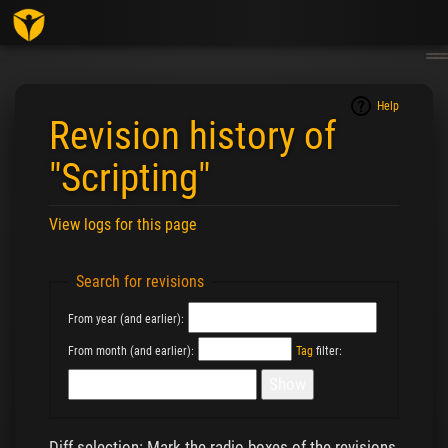
Togg
navig
Help
Revision history of
"Scripting"
View logs for this page
Jump to:
navigation
,
search
Search for revisions
From year (and earlier):
From month (and earlier):
Tag
filter:
Diff selection: Mark the radio boxes of the revisions