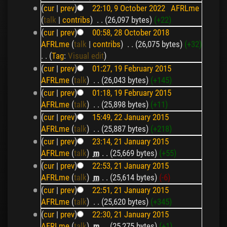
(
cur
|
prev
)
22:10, 9 October 2022
‎
AFRLme
(
talk
|
contribs
)
‎
. .
(26,097 bytes)
(+22)
(
cur
|
prev
)
00:58, 28 October 2018
AFRLme
(
talk
|
contribs
)
‎
. .
(26,075 bytes)
(+32)
. .
(
Tag
:
Visual edit
)
(
cur
|
prev
)
01:27, 19 February 2015
AFRLme
(
talk
)
‎
. .
(26,043 bytes)
(+145)
(
cur
|
prev
)
01:18, 19 February 2015
AFRLme
(
talk
)
‎
. .
(25,898 bytes)
(+11)
(
cur
|
prev
)
15:49, 22 January 2015
AFRLme
(
talk
)
‎
. .
(25,887 bytes)
(+218)
(
cur
|
prev
)
23:14, 21 January 2015
AFRLme
(
talk
)
‎
m
. .
(25,669 bytes)
(+55)
(
cur
|
prev
)
22:53, 21 January 2015
AFRLme
(
talk
)
‎
m
. .
(25,614 bytes)
(-6)
(
cur
|
prev
)
22:51, 21 January 2015
AFRLme
(
talk
)
‎
. .
(25,620 bytes)
(+345)
(
cur
|
prev
)
22:30, 21 January 2015
AFRLme
(
talk
)
‎
m
. .
(25,275 bytes)
(+1)