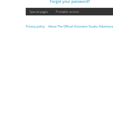
Forgot your password?
Special pages
Printable version
Privacy policy
About The Official Visionaire Studio: Adventu