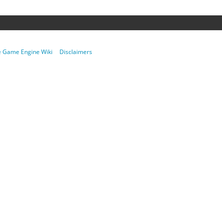
re Game Engine Wiki
Disclaimers