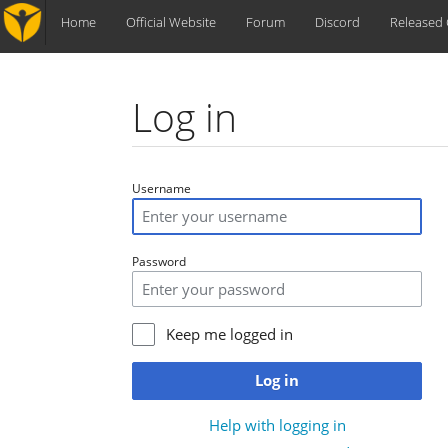
Home
Official Website
Forum
Discord
Released
Log in
Jump to:
navigation
,
search
Username
Password
Keep me logged in
Log in
Help with logging in