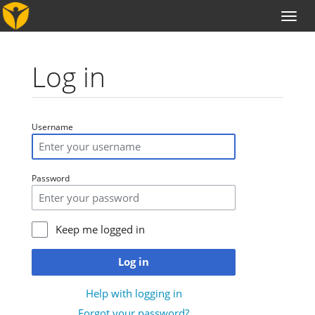
Toggl
naviga
Log in
Jump to:
navigation
,
search
Username
Password
Keep me logged in
Log in
Help with logging in
Forgot your password?