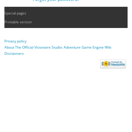
Special pages
Printable version
Privacy policy
About The Official Visionaire Studio: Adventure Game Engine Wiki
Disclaimers