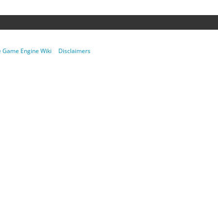
re Game Engine Wiki
Disclaimers