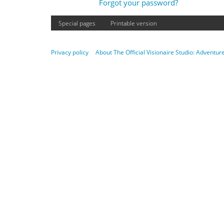
Forgot your password?
Special pages
Printable version
Privacy policy
About The Official Visionaire Studio: Adventu