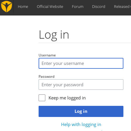
Home
Official Website
Forum
Discord
Released
Log in
Jump to:
navigation
,
search
Username
Password
Keep me logged in
Log in
Help with logging in