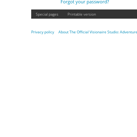
Forgot your password?
Special pages
Printable version
Privacy policy
About The Official Visionaire Studio: Adventu