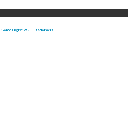
re Game Engine Wiki
Disclaimers