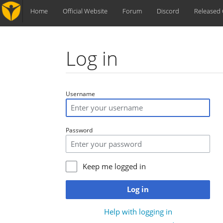
Home
Official Website
Forum
Discord
Released
Log in
Jump to:
navigation
,
search
Username
Password
Keep me logged in
Log in
Help with logging in