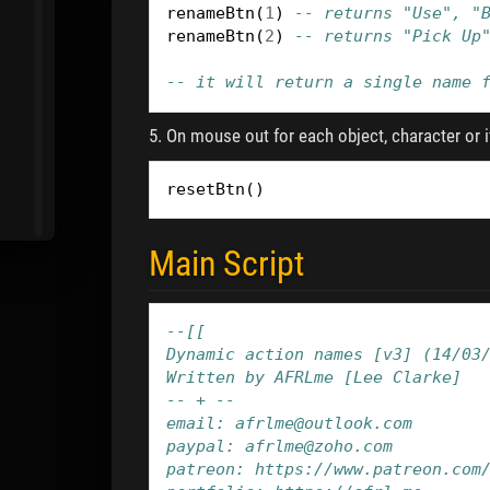
renameBtn
(
1
)
-- returns "Use", "
renameBtn
(
2
)
-- returns "Pick Up
-- it will return a single name 
5. On mouse out for each object, character or i
resetBtn
()
Main Script
--[[
Dynamic action names [v3] (14/03
Written by AFRLme [Lee Clarke]
-- + --
email: afrlme@outlook.com
paypal: afrlme@zoho.com
patreon: https://www.patreon.com