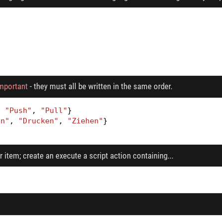
important
- they must all be written in the same order.
,
"Push"
,
"Pull"
}
en"
,
"Drucken"
,
"Ziehen"
}
 item; create an execute a script action containing...