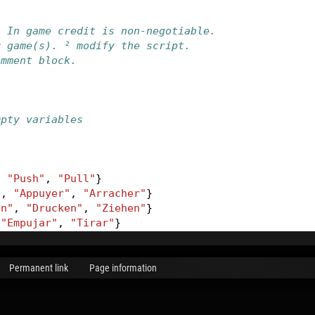
. In game credit is non-negotiable.
r game(s). ² modify the script.
omment block.
mpty variables
,
"Push"
,
"Pull"
}
"
,
"Appuyer"
,
"Arracher"
}
en"
,
"Drucken"
,
"Ziehen"
}
"Empujar"
,
"Tirar"
}
Permanent link
Page information
k
(
VButtonName
)
-- store current command
-- get all texts related to the button
rdLanguage
):
getName
()
-- get current game language