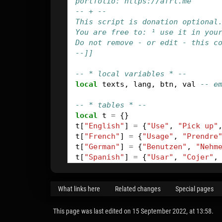
portfolio: https://afrl.me
-- + --
This script is donation optional
You are free to: ¹ use it in you
Do not remove - or edit - this c
--]]
-- * local variables * --
local
texts
,
lang
,
btn
,
val
-- e
-- * tables * --
local
t
=
{}
t
[
"English"
]
=
{
"Use"
,
"Pick up"
t
[
"French"
]
=
{
"Usage"
,
"Prendre
t
[
"German"
]
=
{
"Benutzen"
,
"Nehm
t
[
"Spanish"
]
=
{
"Usar"
,
"Cojer"
,
-- * set new action name * --
function
renameBtn
(
val
)
What links here
Related changes
Special pages
btn
=
game
.
ActiveCommand
:
getLin
texts
=
btn
:
getLinks
(
VTextAll
)
This page was last edited on 15 September 2022, at 13:58.
lang
=
game
:
getLink
(
VGameStanda