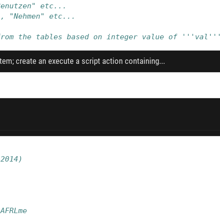
Benutzen" etc...
", "Nehmen" etc...
from the tables based on integer value of '''val''
tem; create an execute a script action containing...
/2014)
/AFRLme