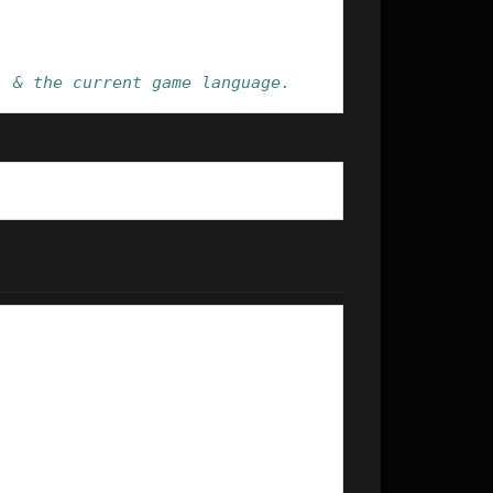
' & the current game language.