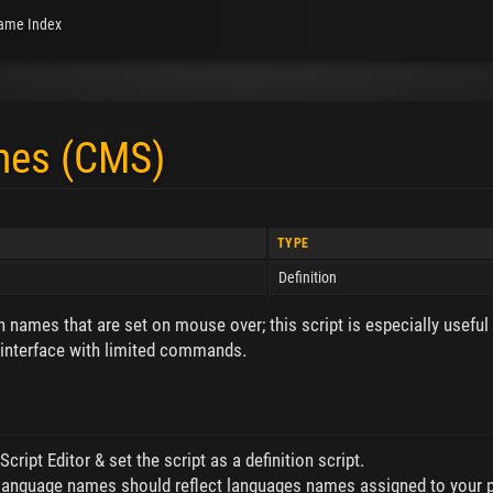
ame Index
mes (CMS)
TYPE
Definition
n names that are set on mouse over; this script is especially useful
nterface with limited commands.
cript Editor & set the script as a definition script.
 language names should reflect languages names assigned to your p