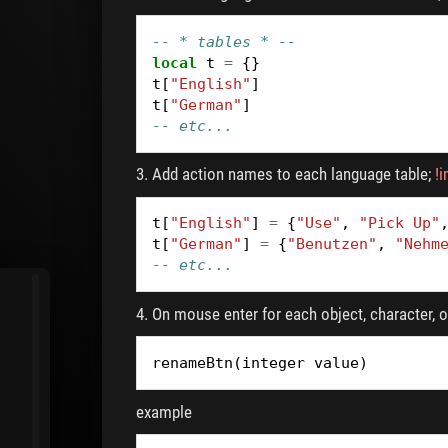
-- * tables * --
local
t
=
{}
t
[
"English"
]
t
[
"German"
]
-- etc...
3. Add action names to each language table;
!
t
[
"English"
]
=
{
"Use"
,
"Pick Up"
t
[
"German"
]
=
{
"Benutzen"
,
"Nehm
-- etc...
4. On mouse enter for each object, character, or
renameBtn
(
integer
value
)
example