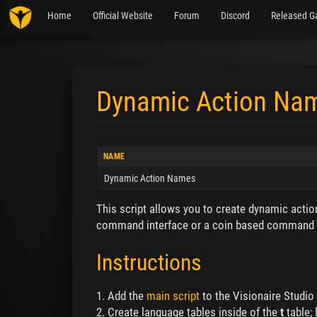
Home
Official Website
Forum
Discord
Released G
Dynamic Action Na
Jump to:
navigation
,
search
NAME
Dynamic Action Names
This script allows you to create dynamic actio
command interface or a coin based command i
Instructions
1. Add the
main script
to the Visionaire Studio S
2. Create language tables inside of the
t
table;