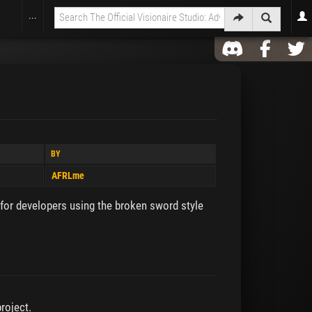
...
BY
AFRLme
 for developers using the broken sword style
roject.