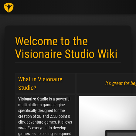
Toggl
Welcome to the
Visionaire Studio Wiki
Jump to:
navigation
,
search
What is Visionaire
It's great for 
Studio?
Visionaire Studio
is a powerful
multi-platform game engine
specifically designed for the
creation of 2D and 2.5D point &
click adventure games. It allows
virtually
everyone to develop
games, as no coding is required.