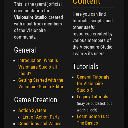
Content
This is the (semi-)official
documentation for
Here you can find
Visionaire Studio
, created
tutorials, scripts, and
with input from members
other useful
of the Visionaire
resources created by
community.
various members of
the Visionaire Studio
General
Team & its users.
Introduction: What is
Tutorials
Visionaire Studio all
about?
General Tutorials
Getting Started with the
for Visionaire
Visionaire Studio Editor
Studio 5
Legacy Tutorials
Game Creation
(may be outdated, but
Action System
worth a look)
Learn Some Lua:
List of Action Parts
The Basics
Conditions and Values