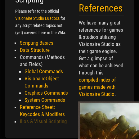
References
Please refer to the official
Visionaire Studio Luadocs
for
We have many great
any script related topics not
references for games
(yet) covered here in the Wiki.
& studios utilizing
Scripting Basics
Visionaire Studio as
Data Structure
their game engine.
Commands (Methods
Get a glimpse of
and Fields)
what can be achieved
Global Commands
through this
VisionaireObject
compiled index of
Commands
games made with
Graphics Commands
Visionaire Studio
.
System Commands
Reference Sheet:
Keycodes & Modifiers
Ilios & Visual Scripting