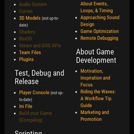
About Events,
Audio System
Loops, & Timing
Curves
Approaching Sound
3D Models
(not up-to-
Design
date)
Game Optimization
Shaders
Remote Debugging
Box2D
Steam and GOG APIs
About Game
Team Files
Development
Plugins
Motivation,
Test, Debug and
Inspiration and
Release
Focus
Riding the Waves:
Player Console
(not up-
A Workflow Tip
to-date)
Guide
Ini File
Marketing and
Build your Game
Promotion
(Compiling)
Scripting