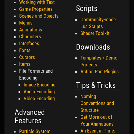
Working with Text
Scripts
Game Properties
Scenes and Objects
Community-made
Menus
Lua Scripts
Animations
Shader Toolkit
Characters
Interfaces
Downloads
Fonts
Cursors
Templates / Demo
Items
Projects
File Formats and
Action Part Plugins
Encoding
Tips & Tricks
Image Encoding
Audio Encoding
Naming
Video Encoding
Conventions and
Structure
Advanced
Get More out of
Features
Your Animations
An Event in Time:
Particle System