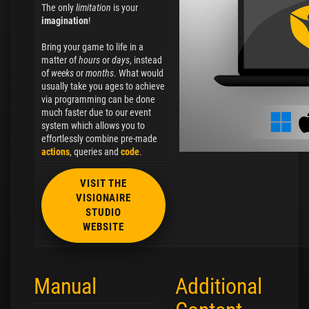
The only
limitation
is your
imagination
!
Bring your game to life in a
matter of
hours
or
days
, instead
of
weeks
or
months
. What would
usually take you ages to achieve
via programming can be done
much faster due to our event
system which allows you to
effortlessly combine pre-made
actions
, queries and
code
.
VISIT THE
VISIONAIRE
STUDIO
WEBSITE
Manual
Additional