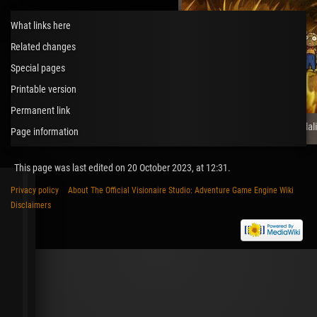
What links here
Related changes
Special pages
Printable version
Permanent link
The Night of the Rabbit (Daedal
Page information
This page was last edited on 20 October 2023, at 12:31.
Privacy policy
About The Official Visionaire Studio: Adventure Game Engine Wiki
Disclaimers