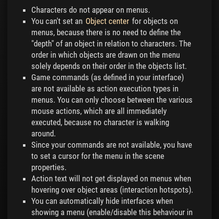
Characters do not appear on menus.
You can't set an
Object center
for objects on
menus, because there is no need to define the
"depth" of an object in relation to characters. The
order in which objects are drawn on the menu
solely depends on their order in the objects list.
Game commands (as defined in your interface)
are not available as action execution types in
menus. You can only choose between the various
mouse actions, which are all immediately
executed, because no character is walking
around.
Since your commands are not available, you have
to set a cursor for the menu in the scene
properties.
Action text will not get displayed on menus when
hovering over object areas (interaction hotspots).
You can automatically hide interfaces when
showing a menu (enable/disable this behaviour in