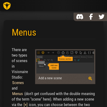
Toggl
Menus
Jump to:
navigation
,
search
There are
two types
of scenes
in
Visionaire
Studio:
Add a new scene
Scenes
and
Menus
(don't get confused with the double meaning
of the term "scene" here). When adding a new scene
via the
[+]
icon, you can choose between the two