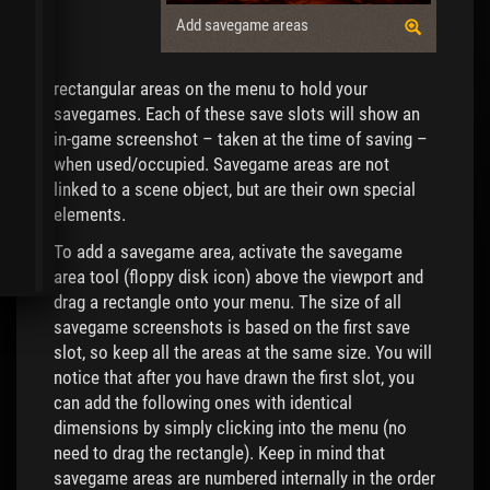
Add savegame areas
rectangular areas on the menu to hold your
savegames. Each of these save slots will show an
in-game screenshot – taken at the time of saving –
when used/occupied. Savegame areas are not
linked to a scene object, but are their own special
elements.
To add a savegame area, activate the savegame
area tool (floppy disk icon) above the viewport and
drag a rectangle onto your menu. The size of all
savegame screenshots is based on the first save
slot, so keep all the areas at the same size. You will
notice that after you have drawn the first slot, you
can add the following ones with identical
dimensions by simply clicking into the menu (no
need to drag the rectangle). Keep in mind that
savegame areas are numbered internally in the order