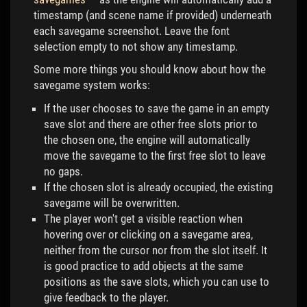
timestamp (and scene name if provided) underneath
each savegame screenshot. Leave the font
selection empty to not show any timestamp.
Some more things you should know about how the
savegame system works:
If the user chooses to save the game in an empty
save slot and there are other free slots prior to
the chosen one, the engine will automatically
move the savegame to the first free slot to leave
no gaps.
If the chosen slot is already occupied, the existing
savegame will be overwritten.
The player won't get a visible reaction when
hovering over or clicking on a savegame area,
neither from the cursor nor from the slot itself. It
is good practice to add objects at the same
positions as the save slots, which you can use to
give feedback to the player.