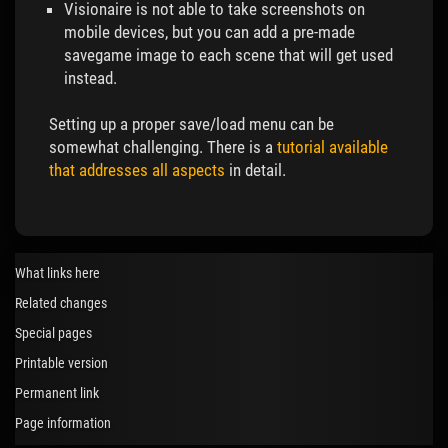
Visionaire is not able to take screenshots on
mobile devices, but you can add a pre-made
savegame image to each scene that will get used
instead.
Setting up a proper save/load menu can be
somewhat challenging. There is a
tutorial available
that addresses all aspects
in detail.
What links here
Related changes
Special pages
Printable version
Permanent link
Page information