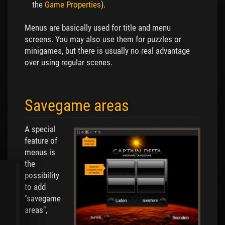
the
Game Properties
).
Menus are basically used for title and menu
screens. You may also use them for puzzles or
minigames, but there is usually no real advantage
over using regular scenes.
Savegame areas
A special
feature of
menus is
the
possibility
to add
"savegame
areas",