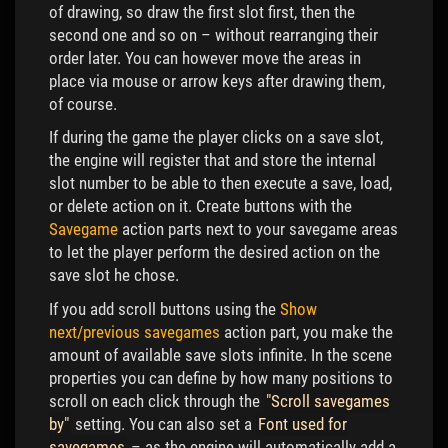
of drawing, so draw the first slot first, then the
second one and so on – without rearranging their
order later. You can however move the areas in
place via mouse or arrow keys after drawing them,
of course.
If during the game the player clicks on a save slot,
the engine will register that and store the internal
slot number to be able to then execute a save, load,
or delete action on it. Create buttons with the
Savegame
action parts next to your savegame areas
to let the player perform the desired action on the
save slot he chose.
If you add scroll buttons using the
Show
next/previous savegames
action part, you make the
amount of available save slots infinite. In the scene
properties you can define by how many positions to
scroll on each click through the
"Scroll savegames
by"
setting. You can also set a
Font used for
savegames
– as the engine will automatically add a