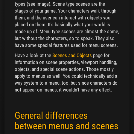
types (see image). Scene type scenes are the
stages of your game. Your characters walk through
them, and the user can interact with objects you
placed on them. It's basically what your world is
made up of. Menu type scenes are almost the same,
but without the characters, so to speak. They also
have some special features used for menu screens.
Have a look at the
Scenes and Objects
page for
information on scene properties, viewport handling,
objects, and special scene actions. Those mostly
apply to menus as well. You could technically add a
way system to a menu, too, but since characters do
not appear on menus, it wouldn't have any effect.
General differences
between menus and scenes