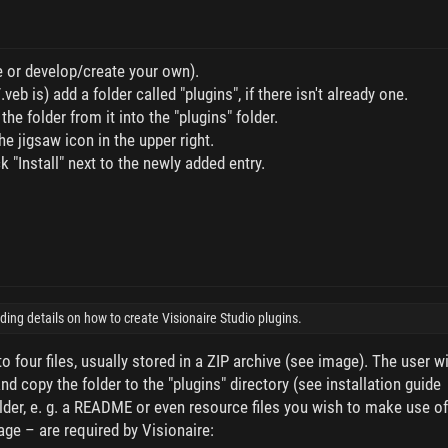
ne or develop/create your own).
veb is) add a folder called "plugins", if there isn't already one.
he folder from it into the "plugins" folder.
he jigsaw icon in the upper right.
k "Install" next to the newly added entry.
iding details on how to create Visionaire Studio plugins.
o four files, usually stored in a ZIP archive (see image). The user wi
nd copy the folder to the "plugins" directory (see installation guide
older, e. g. a README or even resource files you wish to make use of
age – are required by Visionaire: