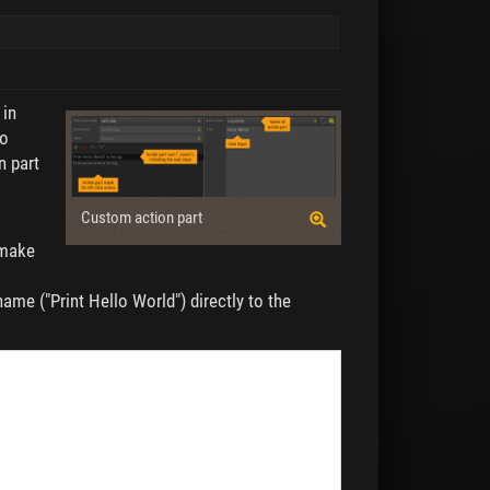
 in
to
n part
Custom action part
 make
name ("Print Hello World") directly to the