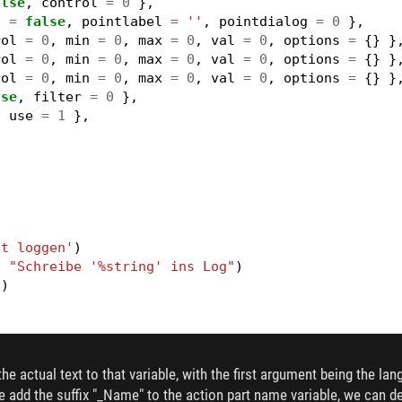
alse
,
control
=
0
},
3
=
false
,
pointlabel
=
''
,
pointdialog
=
0
},
rol
=
0
,
min
=
0
,
max
=
0
,
val
=
0
,
options
=
{}
}
rol
=
0
,
min
=
0
,
max
=
0
,
val
=
0
,
options
=
{}
}
rol
=
0
,
min
=
0
,
max
=
0
,
val
=
0
,
options
=
{}
}
lse
,
filter
=
0
},
,
use
=
1
},
xt loggen'
)
,
"Schreibe '%string' ins Log"
)
"
)
g string'
)
,
"Print '%string' to the log"
)
he actual text to that variable, with the first argument being the lan
"
)
f we add the suffix "_Name" to the action part name variable, we can de