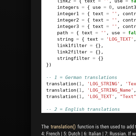
link2
=
{
text
=
''
,
use
=
f
integers
=
{
use
=
0
,
useint
integer1
=
{
text
=
''
,
cont
integer2
=
{
text
=
''
,
cont
integer3
=
{
text
=
''
,
cont
path
=
{
text
=
''
,
use
=
fa
string
=
{
text
=
'LOG_TEXT'
link1filter
=
{},
link2filter
=
{},
stringfilter
=
{}
})
-- 1 = German translations
translation
(
1
,
'LOG_STRING'
,
'Te
translation
(
1
,
'LOG_STRING_Name'
translation
(
1
,
'LOG_TEXT'
,
"Text
-- 2 = English translations
translation
(
2
,
'LOG_STRING'
,
'Lo
translation
(
2
,
'LOG_STRING_Name'
The
translation()
function is then used to add t
translation
(
2
,
'LOG_TEXT'
,
"Text
4: French | 5: Dutch | 6: Italian | 7: Russian. I