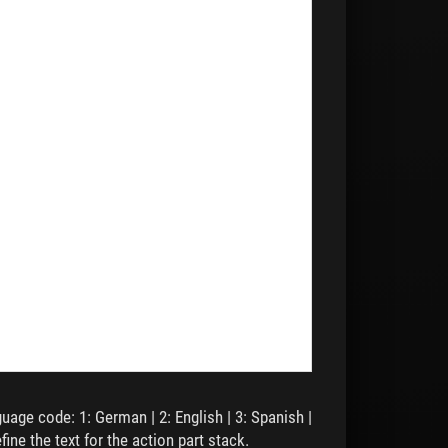
,
,
,
guage code: 1: German | 2: English | 3: Spanish |
fine the text for the action part stack.