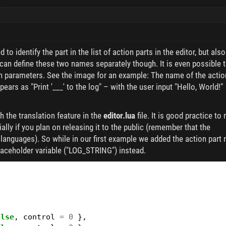
to identify the part in the list of action parts in the editor, but also
 can define these two names separately though. It is even possible 
ugh parameters. See the image for an example: The name of the actio
ppears as "Print '___' to the log" – with the user input "Hello, World!"
h the translation feature in the
editor.lua
file. It is good practice to
ally if you plan on releasing it to the public (remember that the
t languages). So while in our first example we added the action part 
laceholder variable ("LOG_STRING") instead.
{
alse
,
control
=
0
},