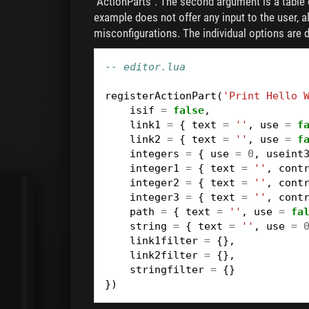
"ActionParts". The second argument is a table o
example does not offer any input to the user, 
misconfigurations. The individual options are d
-- editor.lua
registerActionPart
(
'Print Hello 
isif
=
false
,
link1
=
{
text
=
''
,
use
=
f
link2
=
{
text
=
''
,
use
=
f
integers
=
{
use
=
0
,
useint
integer1
=
{
text
=
''
,
cont
integer2
=
{
text
=
''
,
cont
integer3
=
{
text
=
''
,
cont
path
=
{
text
=
''
,
use
=
fa
string
=
{
text
=
''
,
use
=
link1filter
=
{},
link2filter
=
{},
stringfilter
=
{}
})