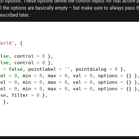
f options. These options define the control inputs for that action pa
all the options are basically empty – but make sure to always pass 
escribed later.
World'
,
{
alse
,
control
=
0
},
alse
,
control
=
0
},
3
=
false
,
pointlabel
=
''
,
pointdialog
=
0
},
rol
=
0
,
min
=
0
,
max
=
0
,
val
=
0
,
options
=
{}
}
rol
=
0
,
min
=
0
,
max
=
0
,
val
=
0
,
options
=
{}
}
rol
=
0
,
min
=
0
,
max
=
0
,
val
=
0
,
options
=
{}
}
lse
,
filter
=
0
},
0
},