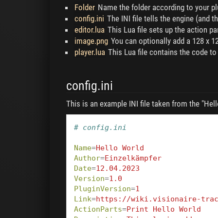
Folder
Name the folder according to your plu
config.ini
The INI file tells the engine (and t
editor.lua
This Lua file sets up the action par
image.png
You can optionally add a 128 x 12
player.lua
This Lua file contains the code to
config.ini
This is an example INI file taken from the "Hell
# config.ini
Name
=
Hello World
Author
=
Einzelkämpfer
Date
=
12.04.2023
Version
=
1.0
PluginVersion
=
1
Link
=
https://wiki.visionaire-tra
ActionParts
=
Print Hello World