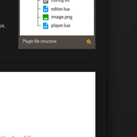
on.
Plugin file structure