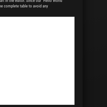
rt in the editor. Since our "Hello World"
the complete table to avoid any
,
,
,