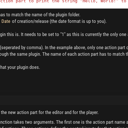
action part to print the string "Hello, World!" to
as to match the name of the plugin folder.
e
Date
of creation/release (the date format is up to you).
in this is. It needs to be set to "1" as this is currently the only one
(seperated by comma). In the example above, only one action part cal
through the same plugin. The name of each action part has to match
what your plugin does.
r the new action part for the editor and for the player.
nction takes two arguments. The first one is the action part name a