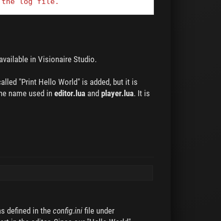
 the log file.
 available in Visionaire Studio.
led "Print Hello World" is added, but it is
 the name used in
editor.lua
and
player.lua
. It is
s defined in the
config.ini
file under