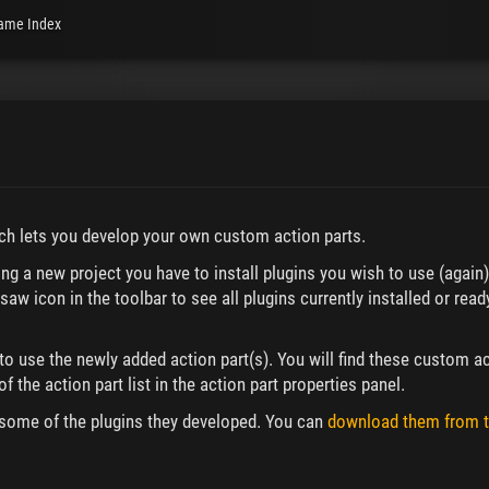
ame Index
ich lets you develop your own custom action parts.
ting a new project you have to install plugins you wish to use (again
saw icon in the toolbar to see all plugins currently installed or read
to use the newly added action part(s). You will find these custom ac
f the action part list in the action part properties panel.
some of the plugins they developed. You can
download them from t