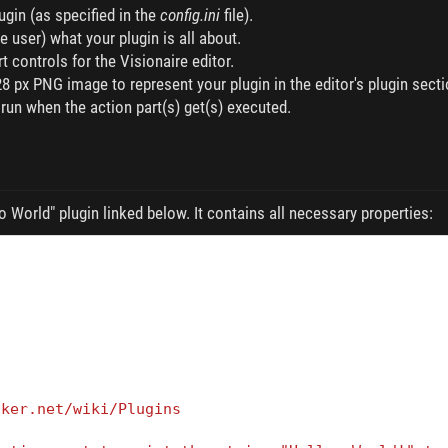
gin (as specified in the
config.ini
file).
he user) what your plugin is all about.
t controls for the Visionaire editor.
8 px PNG image to represent your plugin in the editor's plugin secti
 run when the action part(s) get(s) executed.
o World" plugin linked below. It contains all necessary properties:
cker.net/wiki/Plugins