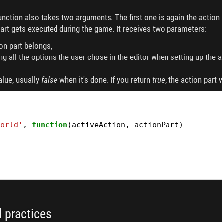
unction also takes two arguments. The first one is again the actio
art gets executed during the game. It receives two parameters:
ion part belongs,
ning all the options the user chose in the editor when setting up the a
alue, usually
false
when it's done. If you return
true
, the action part 
World'
,
function
(
activeAction
,
actionPart
)
 practices