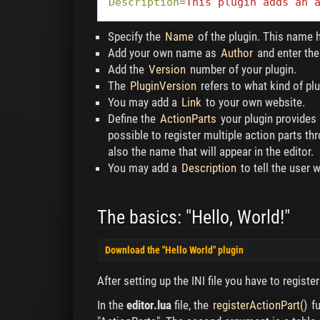
Description
=
This plugin adds an 
Specify the
Name
of the plugin. This name h
Add your own name as
Author
and enter th
Add the
Version
number of your plugin.
The
PluginVersion
refers to what kind of plug
You may add a
Link
to your own website.
Define the
ActionParts
your plugin provides 
possible to register multiple action parts 
also the name that will appear in the editor.
You may add a
Description
to tell the user 
The basics: "Hello, World!"
Download the "Hello World" plugin
After setting up the INI file you have to registe
In the
editor.lua
file, the
registerActionPart()
fu