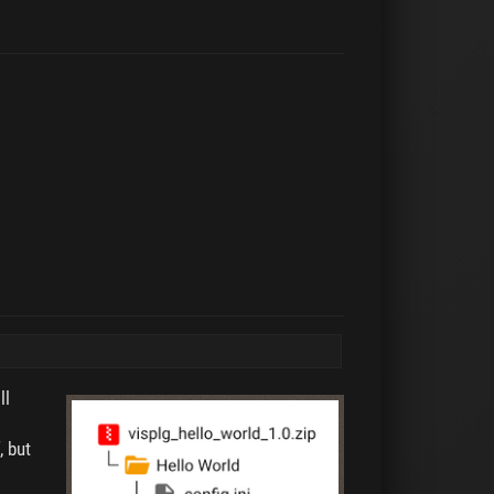
ll
, but