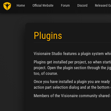
Home
Official Website
Forum
Discord
Released G
Plugins
Jump to:
navigation
,
search
Visionaire Studio features a plugin system wh
Plugins get installed per project, so when star
project. Open the plugin section through the jig
too, of course.
Once you have installed a plugin you are ready 
action part selection dialog and at the bottom o
Members of the Visionaire community shared 