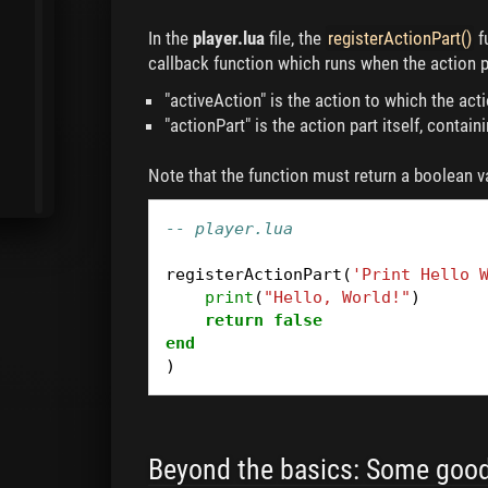
In the
player.lua
file, the
registerActionPart()
f
callback function which runs when the action p
"activeAction" is the action to which the act
"actionPart" is the action part itself, contai
Note that the function must return a boolean v
-- player.lua
registerActionPart
(
'Print Hello 
print
(
"Hello, World!"
)
return
false
end
)
Beyond the basics: Some good