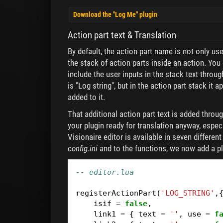
Download the "Log Me" plugin
Action part text & Translation
By default, the action part name is not only used 
the stack of action parts inside an action. You
include the user inputs in the stack text thro
is "Log string", but in the action part stack it a
added to it.
That additional action part text is added throug
your plugin ready for translation anyway, especi
Visionaire editor is available in seven differen
config.ini
and to the functions, we now add a p
-- editor.lua
registerActionPart
(
'LOG_STRING'
,
isif
=
false
,
link1
=
{
text
=
''
,
use
=
f