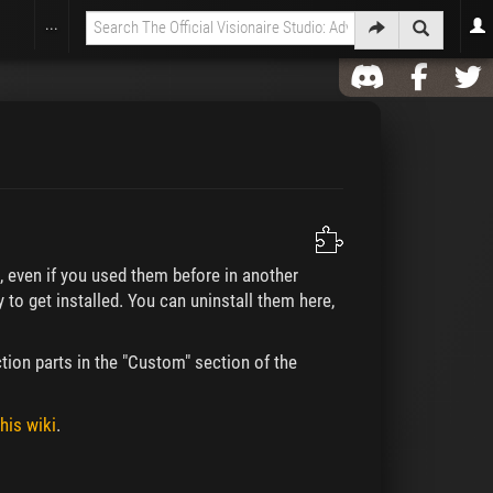
...
), even if you used them before in another
y to get installed. You can uninstall them here,
tion parts in the "Custom" section of the
his wiki
.