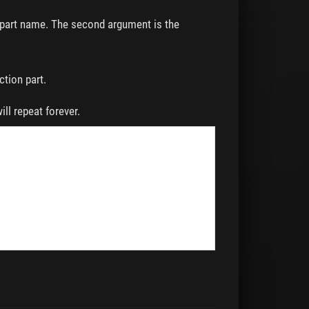
n part name. The second argument is the
ction part.
will repeat forever.