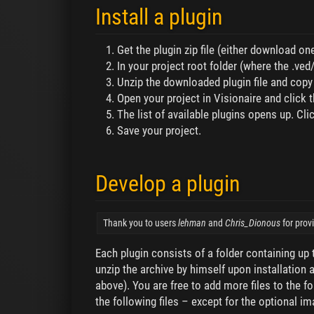
Install a plugin
Get the plugin zip file (either download o
In your project root folder (where the .ved/.
Unzip the downloaded plugin file and copy t
Open your project in Visionaire and click t
The list of available plugins opens up. Clic
Save your project.
Develop a plugin
Thank you to users
lehman
and
Chris_Dionous
for prov
Each plugin consists of a folder containing up t
unzip the archive by himself upon installation a
above). You are free to add more files to the f
the following files – except for the optional im