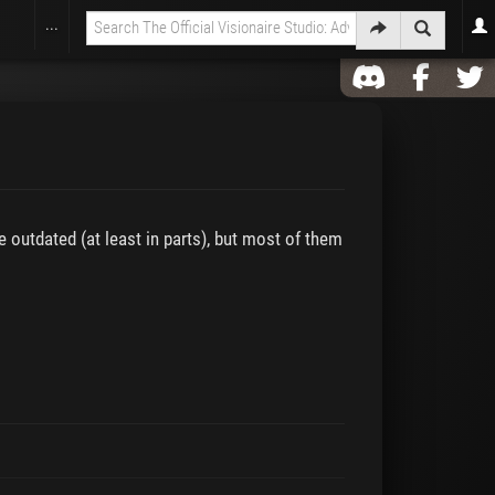
...
e outdated (at least in parts), but most of them