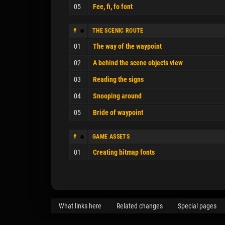
05
Fee, fi, fo font
#
THE SCENIC ROUTE
01
The way of the waypoint
02
A behind the scene objects view
03
Reading the signs
04
Snooping around
05
Bride of waypoint
#
GAME ASSETS
01
Creating bitmap fonts
What links here
Related changes
Special pages