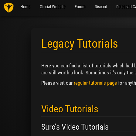
Home
Official Website
Forum
Discord
Released G
Legacy Tutorials
Jump to:
navigation
,
search
Here you can find a list of tutorials which had
are still worth a look. Sometimes it's only the e
Please visit our
regular tutorials page
for anyth
Video Tutorials
Suro's Video Tutorials