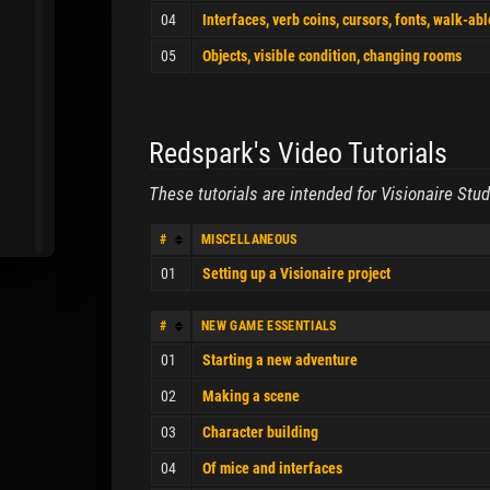
04
Interfaces, verb coins, cursors, fonts, walk-ab
05
Objects, visible condition, changing rooms
Redspark's Video Tutorials
These tutorials are intended for Visionaire Stud
#
MISCELLANEOUS
01
Setting up a Visionaire project
#
NEW GAME ESSENTIALS
01
Starting a new adventure
02
Making a scene
03
Character building
04
Of mice and interfaces