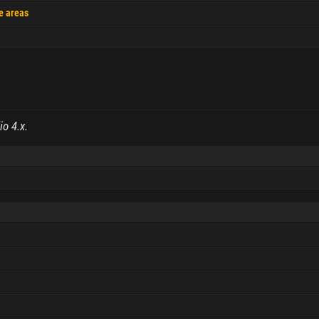
le areas
io 4.x.