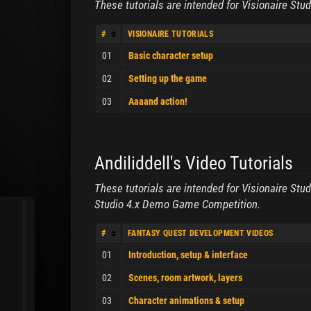
These tutorials are intended for Visionaire Stud
#
VISIONAIRE TUTORIALS
01
Basic character setup
02
Setting up the game
03
Aaaand action!
Andiliddell's Video Tutorials
These tutorials are intended for Visionaire Stu
Studio 4.x Demo Game Competition.
#
FANTASY QUEST DEVELOPMENT VIDEOS
01
Introduction, setup & interface
02
Scenes, room artwork, layers
03
Character animations & setup