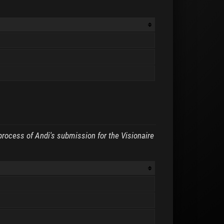
process of Andi's submission for the Visionaire