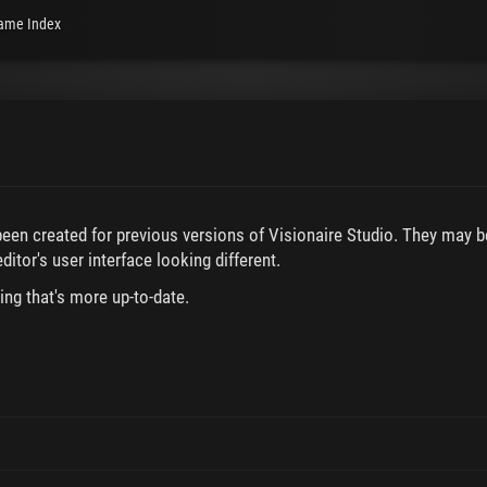
ame Index
 been created for previous versions of Visionaire Studio. They may b
ditor's user interface looking different.
ing that's more up-to-date.