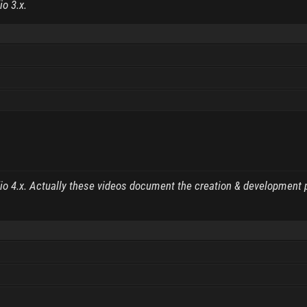
io 3.x.
dio 4.x. Actually these videos document the creation & development 