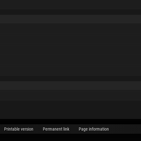
Printable version
Permanent link
Page information