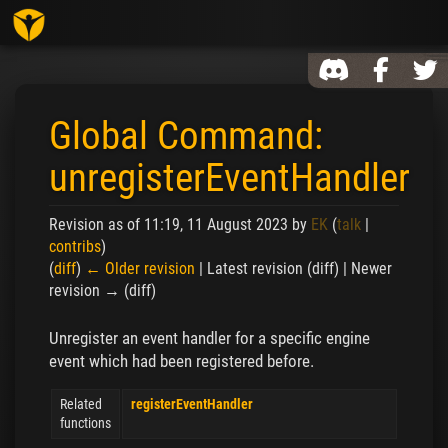
Toggl
Global Command:
unregisterEventHandler
Revision as of 11:19, 11 August 2023 by
EK
(
talk
|
contribs
)
(
diff
)
← Older revision
| Latest revision (diff) | Newer
revision → (diff)
Jump to:
navigation
,
search
Unregister an event handler for a specific engine
event which had been registered before.
Related
registerEventHandler
functions