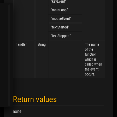
"keyEvent"
"mainLoop"
"mouseEvent"
"textStarted"
"textStopped"
handler
string
The name
of the
function
which is
called when
the event
occurs.
Return values
none