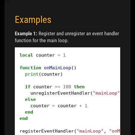
Examples
Example 1:
Register and unregister an event handler
function for the main loop.
local
counter
=
1
function
onMainLoop
()
print
(
counter
)
if
counter
==
100
then
unregisterEventHandler
(
"mainLoop"
,
"on
else
counter
=
counter
+
1
end
end
registerEventHandler
(
"mainLoop"
,
"onMainLo