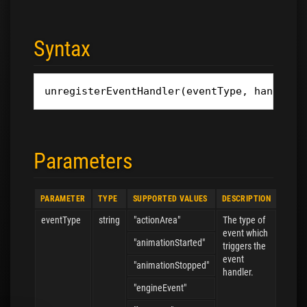
Syntax
unregisterEventHandler
(
eventType
,
handler
)
Parameters
PARAMETER
TYPE
SUPPORTED VALUES
DESCRIPTION
eventType
string
"actionArea"
The type of
event which
"animationStarted"
triggers the
event
"animationStopped"
handler.
"engineEvent"