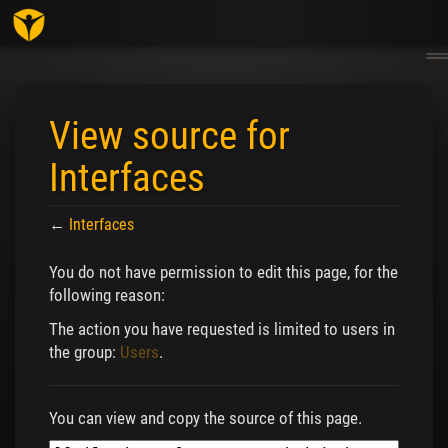
Togg
navig
View source for
Interfaces
←
Interfaces
Jump to:
navigation
,
search
You do not have permission to edit this page, for the
following reason:
The action you have requested is limited to users in
the group:
Users
.
You can view and copy the source of this page.