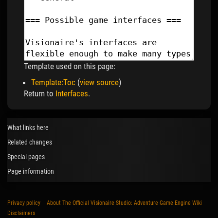
Template used on this page:
Template:Toc
(
view source
)
Return to
Interfaces
.
What links here
Related changes
Special pages
Page information
Privacy policy
About The Official Visionaire Studio: Adventure Game Engine Wiki
Disclaimers