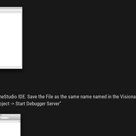
eStudio IDE. Save the File as the same name named in the Visionair
oject -> Start Debugger Server"