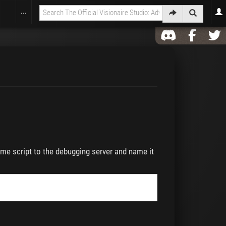
...
me script to the debugging server and name it