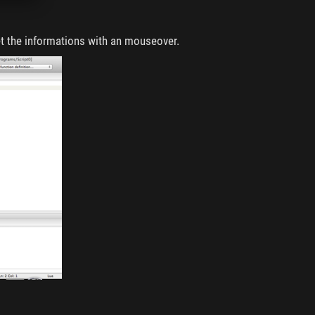
t the informations with an mouseover.