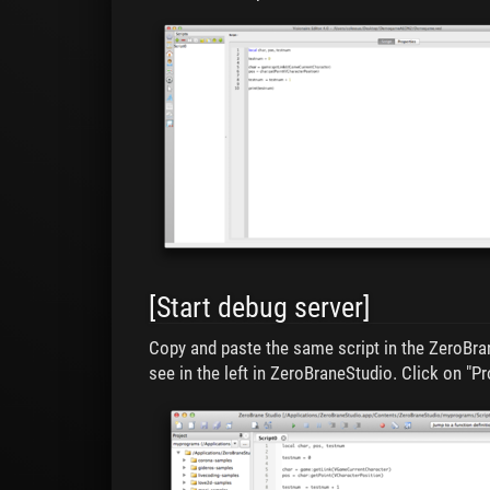
[Start debug server]
Copy and paste the same script in the ZeroBran
see in the left in ZeroBraneStudio. Click on "Pr