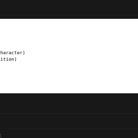
haracter)

ition)

.