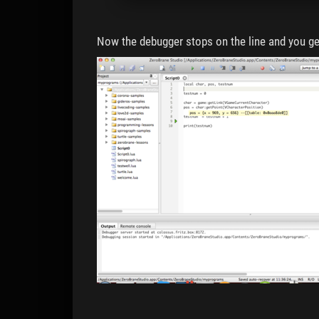
Now the debugger stops on the line and you ge