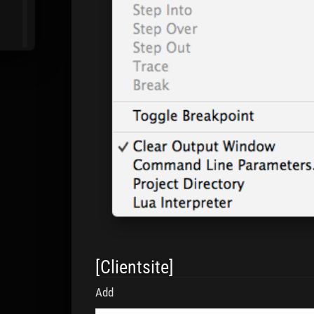
[Clientsite]
Add