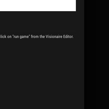
lick on "run game" from the Visionaire Editor.