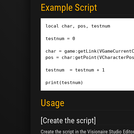
Example Script
local char, pos, testnum

testnum = 0

char = game:getLink(VGameCurrentC
pos = char:getPoint(VCharacterPos
testnum  = testnum + 1

print(testnum)
Usage
[Create the script]
Create the script in the Visionaire Studio Editor