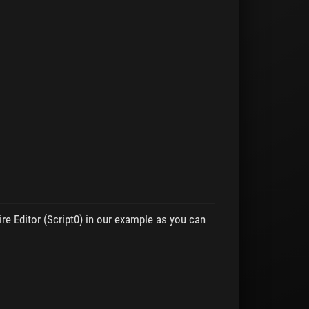
e Editor (Script0) in our example as you can