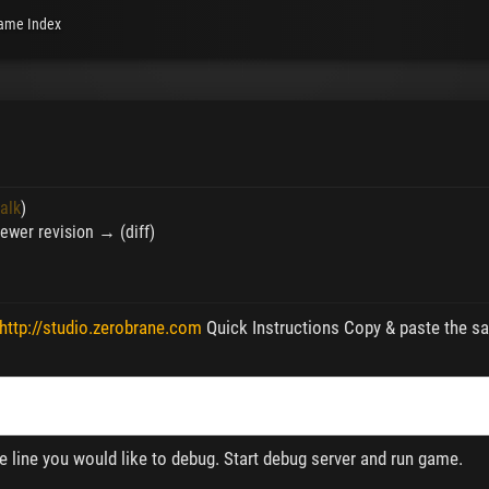
ame Index
talk
)
 Newer revision → (diff)
http://studio.zerobrane.com
Quick Instructions Copy & paste the sa
the line you would like to debug. Start debug server and run game.