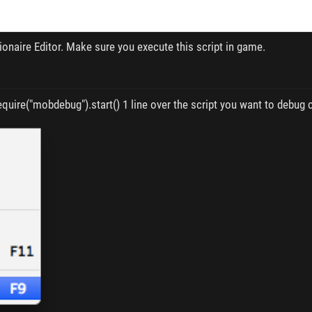
sionaire Editor. Make sure you execute this script in game.
quire("mobdebug").start() 1 line over the script you want to debug c