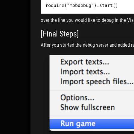
require("mobdebug").start()
over the line you would like to debug in the Vi
[Final Steps]
After you started the debug server and added re