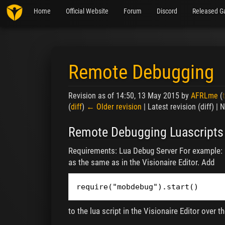
Home
Official Website
Forum
Discord
Released G
Remote Debugging
Revision as of 14:50, 13 May 2015 by
AFRLme
(
(
diff
)
← Older revision
| Latest revision (diff) |
Jump to:
navigation
,
search
Remote Debugging Luascripts
Requirements: Lua Debug Server For example:
as the same as in the Visionaire Editor. Add
require("mobdebug").start()
to the lua script in the Visionaire Editor over 