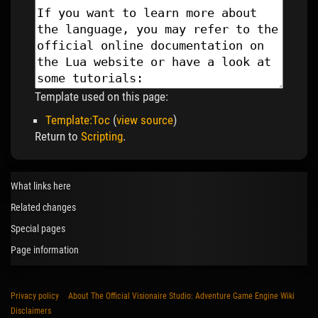
Template used on this page:
Template:Toc
(
view source
)
Return to
Scripting
.
What links here
Related changes
Special pages
Page information
Privacy policy
About The Official Visionaire Studio: Adventure Game Engine Wiki
Disclaimers