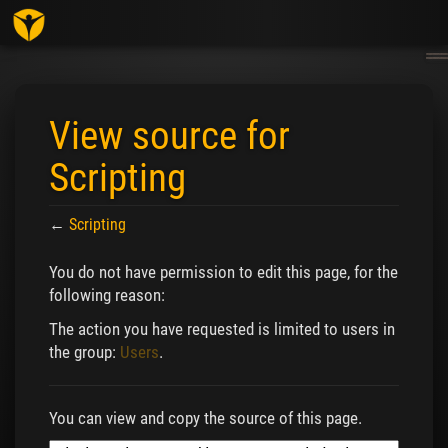
Togg
navig
View source for
Scripting
←
Scripting
Jump to:
navigation
,
search
You do not have permission to edit this page, for the
following reason:
The action you have requested is limited to users in
the group:
Users
.
You can view and copy the source of this page.