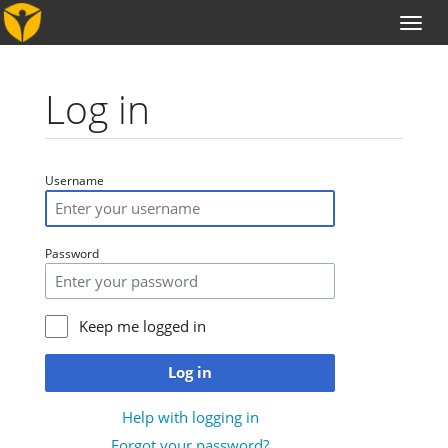
Toggl
naviga
Log in
Jump to:
navigation
,
search
Username
Password
Keep me logged in
Log in
Help with logging in
Forgot your password?