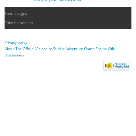
Special pages
Printable version
Privacy policy
About The Official Visionaire Studio: Adventure Game Engine Wiki
Disclaimers