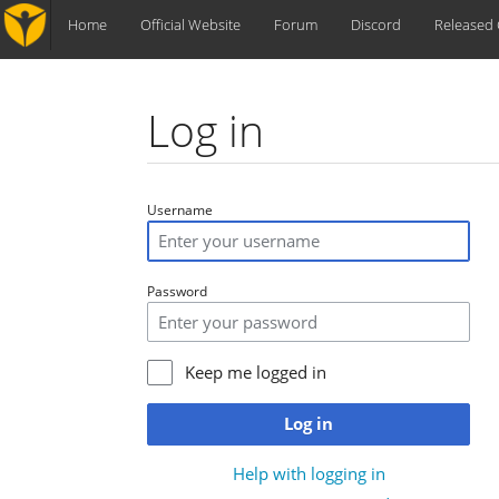
Home
Official Website
Forum
Discord
Released
Log in
Jump to:
navigation
,
search
Username
Password
Keep me logged in
Log in
Help with logging in