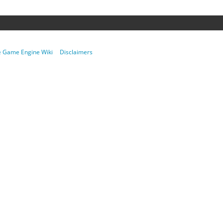
re Game Engine Wiki
Disclaimers