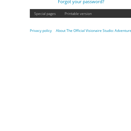
Forgot your password?
Special pages
Printable version
Privacy policy
About The Official Visionaire Studio: Adventu