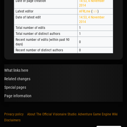
Date of page creation
14:53, 4 November
2014
Latest editor
AFRLme
(
talk
)
Date of latest edit
14:53, 4 November
2014
Total number of edits
1
Total number of distinct authors
1
Recent number of edits (within past 90
0
days)
Recent number of distinct authors
0
What links here
Related changes
Special pages
Page information
Privacy policy
About The Official Visionaire Studio: Adventure Game Engine Wiki
Disclaimers