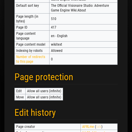
Default sort key
The Official Visionaire Studio: Adventure
Game Engine Wiki:About
Page length (in
510
bytes)
Page ID
417
Page content
en - English
language
Page content model
wikitext
Indexing by robots
Allowed
Number of redirects
0
to this page
Page protection
Edit
Allow all users (infinite)
Move
Allow all users (infinite)
Edit history
Page creator
AFRLme
(
talk
)