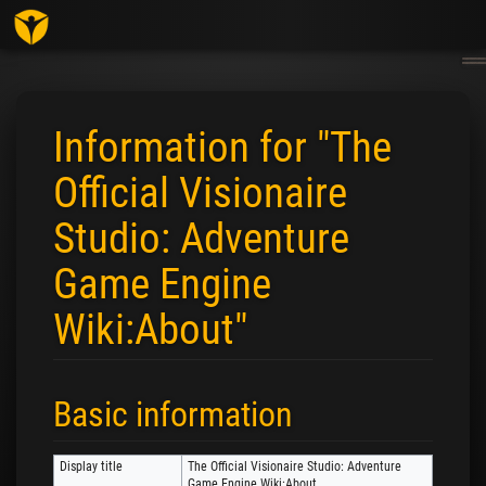
Togg
navig
Information for "The
Official Visionaire
Studio: Adventure
Game Engine
Wiki:About"
Jump to:
navigation
,
search
Basic information
Display title
The Official Visionaire Studio: Adventure
Game Engine Wiki:About