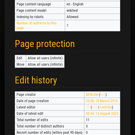
Page content language
en - English
Page content model
wikitext
Indexing by robots
Allowed
Number of redirects to this
1
page
Page protection
Edit
Allow all users (infinite)
Move
Allow all users (infinite)
Edit history
Page creator
AFRLme
(
talk
)
Date of page creation
22:00, 18 March 2014
Latest editor
EK
(
talk
|
contribs
)
Date of latest edit
00:45, 12 August 2023
Total number of edits
11
Total number of distinct authors
3
Recent number of edits (within past 90 days)
0