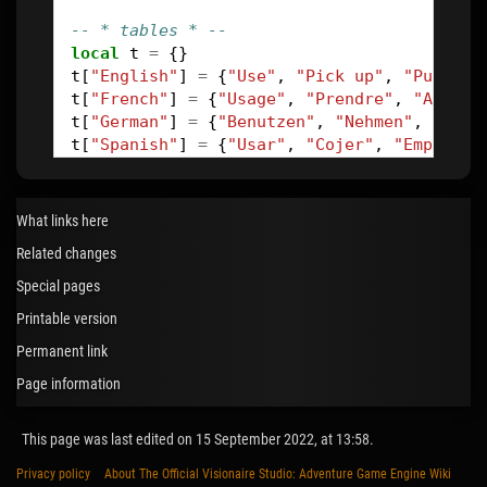
-- * tables * --
local
t
=
{}
t
[
"English"
]
=
{
"Use"
,
"Pick up"
,
"Push"
,
t
[
"French"
]
=
{
"Usage"
,
"Prendre"
,
"Appuye
t
[
"German"
]
=
{
"Benutzen"
,
"Nehmen"
,
"Druc
t
[
"Spanish"
]
=
{
"Usar"
,
"Cojer"
,
"Empujar"
-- * set new action name * --
function
renameBtn
(
val
)
What links here
btn
=
game
.
ActiveCommand
:
getLink
(
VButtonN
Related changes
texts
=
btn
:
getLinks
(
VTextAll
)
-- get all
lang
=
game
:
getLink
(
VGameStandardLanguage
Special pages
-- * --
Printable version
for
i
=
1
,
table
.
maxn
(
texts
)
do
if
texts
[
i
]:
getLink
(
VTextLanguageLanguag
Permanent link
end
Page information
end
This page was last edited on 15 September 2022, at 13:58.
-- * reset action names back to default * 
function
resetBtn
()
Privacy policy
About The Official Visionaire Studio: Adventure Game Engine Wiki