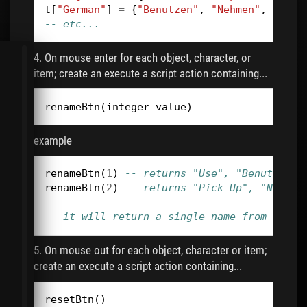
t
[
"German"
]
=
{
"Benutzen"
,
"Nehmen"
,
"Druc
-- etc...
4. On mouse enter for each object, character, or
item; create an execute a script action containing...
renameBtn
(
integer
value
)
example
renameBtn
(
1
)
-- returns "Use", "Benutzen" 
renameBtn
(
2
)
-- returns "Pick Up", "Nehmen
-- it will return a single name from the t
5. On mouse out for each object, character or item;
create an execute a script action containing...
resetBtn
()