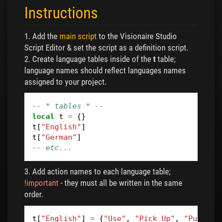
Instructions
1. Add the
main script
to the Visionaire Studio
Script Editor & set the script as a definition script.
2. Create language tables inside of the
t
table;
language names should reflect languages names
assigned to your project.
-- * tables * --
local
t
=
{}
t
[
"English"
]
t
[
"German"
]
-- etc...
3. Add action names to each language table;
!important
- they must all be written in the same
order.
t
[
"English"
]
=
{
"Use"
,
"Pick Up"
,
"Push"
,