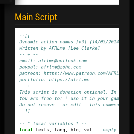
Main Script
--[[
Dynamic action names [v3] (14/03/2014)
Written by AFRLme [Lee Clarke]
-- + --
email: afrlme@outlook.com
paypal: afrlme@zoho.com
patreon: https://www.patreon.com/AFRLme
portfolio: https://afrl.me
-- + --
This script is donation optional. In game 
You are free to: ¹ use it in your game(s).
Do not remove - or edit - this comment blo
--]]
-- * local variables * --
local
texts
,
lang
,
btn
,
val
-- empty varia