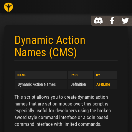
Toggl
Dynamic Action
Names (CMS)
Jump to:
navigation
,
search
NAME
TYPE
BY
Dynamic Action Names
Definition
AFRLme
This script allows you to create dynamic action
names that are set on mouse over; this script is
especially useful for developers using the broken
sword style command interface or a coin based
command interface with limited commands.