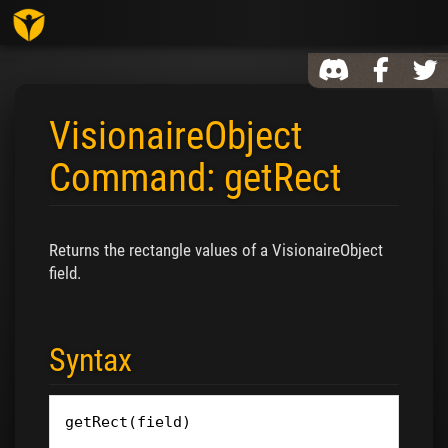
Toggl
VisionaireObject
Command: getRect
Jump to:
navigation
,
search
Returns the rectangle values of a VisionaireObject
field.
Syntax
getRect
(
field
)