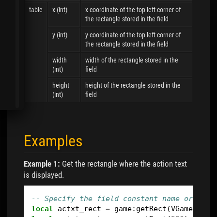
table
x (int)
x coordinate of the top left corner of
the rectangle stored in the field
y (int)
y coordinate of the top left corner of
the rectangle stored in the field
width
width of the rectangle stored in the
(int)
field
height
height of the rectangle stored in the
(int)
field
Examples
Example 1:
Get the rectangle where the action text
is displayed.
-- Specify the field constant name or the 
local
actxt_rect
=
game
:
getRect
(
VGameActio