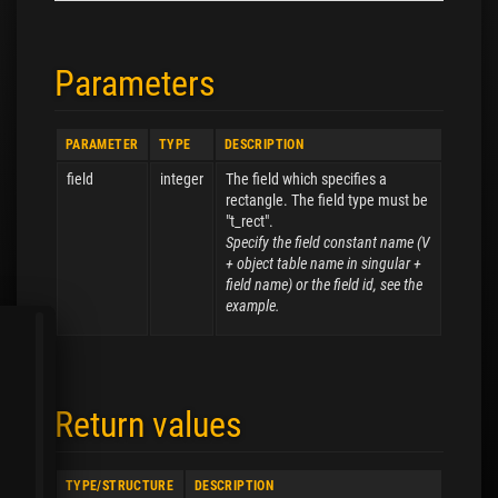
Parameters
PARAMETER
TYPE
DESCRIPTION
field
integer
The field which specifies a
rectangle. The field type must be
"t_rect".
Specify the field constant name (V
+ object table name in singular +
field name) or the field id, see the
example.
Return values
TYPE/STRUCTURE
DESCRIPTION