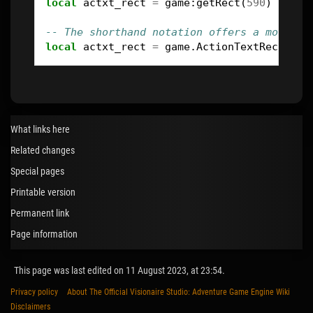
local
actxt_rect
=
game
:
getRect
(
590
)
-- The shorthand notation offers a more co
local
actxt_rect
=
game
.
ActionTextRect
What links here
Related changes
Special pages
Printable version
Permanent link
Page information
This page was last edited on 11 August 2023, at 23:54.
Privacy policy
About The Official Visionaire Studio: Adventure Game Engine Wiki
Disclaimers