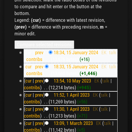
to compare and hit enter or the button at the
bottom.
Legend:
(cur)
= difference with latest revision,
(prev)
= difference with preceding revision,
m
=
minor edit.
(cur |
prev
)
18:34, 15 January 2024
‎
EK
(
talk
|
contribs
)
‎
. .
(13,676 bytes)
(+16)
(
cur
|
prev
)
18:33, 15 January 2024
‎
EK
(
talk
|
contribs
)
‎
. .
(13,660 bytes)
(+1,446)
(
cur
|
prev
)
13:54, 10 May 2023
‎
EK
(
talk
|
contribs
)
‎
. .
(12,214 bytes)
(+945)
(
cur
|
prev
)
11:52, 1 April 2023
‎
EK
(
talk
|
contribs
)
‎
. .
(11,269 bytes)
(+56)
(
cur
|
prev
)
11:30, 1 April 2023
‎
EK
(
talk
|
contribs
)
‎
. .
(11,213 bytes)
(+71)
(
cur
|
prev
)
13:09, 1 March 2023
‎
EK
(
talk
|
contribs
)
‎
. .
(11,142 bytes)
(+5)