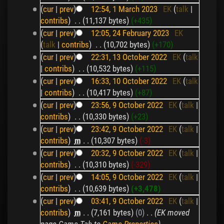
(
cur
|
prev
)
12:54, 1 March 2023
‎
EK
(
talk
|
contribs
)
‎
. .
(11,137 bytes)
(+435)
(
cur
|
prev
)
12:05, 24 February 2023
‎
EK
(
talk
|
contribs
)
‎
. .
(10,702 bytes)
(+170)
(
cur
|
prev
)
22:31, 13 October 2022
‎
EK
(
talk
|
contribs
)
‎
. .
(10,532 bytes)
(+115)
(
cur
|
prev
)
16:33, 10 October 2022
‎
EK
(
talk
|
contribs
)
‎
. .
(10,417 bytes)
(+87)
(
cur
|
prev
)
23:56, 9 October 2022
‎
EK
(
talk
|
contribs
)
‎
. .
(10,330 bytes)
(+23)
(
cur
|
prev
)
23:42, 9 October 2022
‎
EK
(
talk
|
contribs
)
‎
m
. .
(10,307 bytes)
(-3)
(
cur
|
prev
)
20:32, 9 October 2022
‎
EK
(
talk
|
contribs
)
‎
. .
(10,310 bytes)
(-329)
(
cur
|
prev
)
14:05, 9 October 2022
‎
EK
(
talk
|
contribs
)
‎
. .
(10,639 bytes)
(+3,478)
(
cur
|
prev
)
03:41, 9 October 2022
‎
EK
(
talk
|
contribs
)
‎
m
. .
(7,161 bytes)
(0)
‎
. .
(EK moved
page
Game Tab
to
Game Properties
)