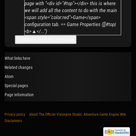
page with "<div id="#top"></div> this is where
we will add all the content to do with the main
<span style="color:red">Game</span>
configuration tab. == Game Properties ([[#top|
<b>▲</...")
What links here
Related changes
Atom
Special pages
Page information
Privacy policy
About The Official Visionaire Studio: Adventure Game Engine Wiki
Disclaimers