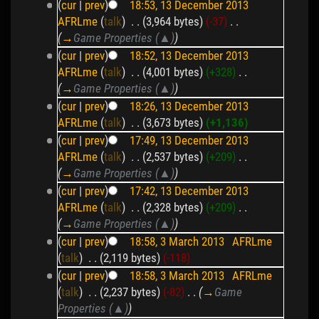
(
cur
|
prev
)
18:53, 13 December 2013
AFRLme
(
talk
)
‎
. .
(3,964 bytes)
(-37)
‎
. .
(
→
Game Properties (▲)
)
(
cur
|
prev
)
18:52, 13 December 2013
AFRLme
(
talk
)
‎
. .
(4,001 bytes)
(+328)
‎
. .
(
→
Game Properties (▲)
)
(
cur
|
prev
)
18:26, 13 December 2013
AFRLme
(
talk
)
‎
. .
(3,673 bytes)
(+1,136)
(
cur
|
prev
)
17:49, 13 December 2013
AFRLme
(
talk
)
‎
. .
(2,537 bytes)
(+209)
‎
. .
(
→
Game Properties (▲)
)
(
cur
|
prev
)
17:42, 13 December 2013
AFRLme
(
talk
)
‎
. .
(2,328 bytes)
(+209)
‎
. .
(
→
Game Properties (▲)
)
(
cur
|
prev
)
18:58, 3 March 2013
‎
AFRLme
(
talk
)
‎
. .
(2,119 bytes)
(-118)
(
cur
|
prev
)
18:58, 3 March 2013
‎
AFRLme
(
talk
)
‎
. .
(2,237 bytes)
(-82)
‎
. .
(
→
Game
Properties (▲)
)