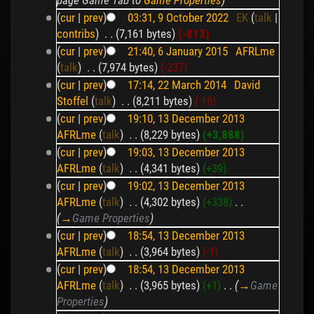
(
cur
|
prev
)
03:31, 9 October 2022
‎
EK
(
talk
|
contribs
)
‎
. .
(7,161 bytes)
(-813)
(
cur
|
prev
)
21:40, 6 January 2015
‎
AFRLme
(
talk
)
‎
. .
(7,974 bytes)
(-237)
(
cur
|
prev
)
17:14, 22 March 2014
‎
David
Stoffel
(
talk
)
‎
. .
(8,211 bytes)
(-18)
(
cur
|
prev
)
19:10, 13 December 2013
AFRLme
(
talk
)
‎
. .
(8,229 bytes)
(+3,888)
(
cur
|
prev
)
19:03, 13 December 2013
AFRLme
(
talk
)
‎
. .
(4,341 bytes)
(+39)
(
cur
|
prev
)
19:02, 13 December 2013
AFRLme
(
talk
)
‎
. .
(4,302 bytes)
(+338)
‎
. .
(
→
Game Properties
)
(
cur
|
prev
)
18:54, 13 December 2013
AFRLme
(
talk
)
‎
. .
(3,964 bytes)
(-1)
(
cur
|
prev
)
18:54, 13 December 2013
AFRLme
(
talk
)
‎
. .
(3,965 bytes)
(+1)
‎
. .
(
→
Game
Properties
)