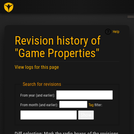
Togg
navig
Help
Revision history of
"Game Properties"
View logs for this page
Jump to:
navigation
,
search
Search for revisions
From year (and earlier):
From month (and earlier):
Tag
filter:
Diff selection: Mark the radio boxes of the revisions