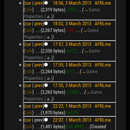
(
cur
|
prev
)
18:56, 3 March 2013
‎
AFRLme
(
talk
)
‎
. .
(2,319 bytes)
(+52)
‎
. .
(
→
Game
Properties (▲)
)
(
cur
|
prev
)
18:02, 3 March 2013
‎
AFRLme
(
talk
)
‎
. .
(2,267 bytes)
(-69)
‎
. .
(
→
Game
Properties (▲)
)
(
cur
|
prev
)
17:57, 3 March 2013
‎
AFRLme
(
talk
)
‎
. .
(2,336 bytes)
(+72)
‎
. .
(
→
Game
Properties (▲)
)
(
cur
|
prev
)
17:55, 3 March 2013
‎
AFRLme
(
talk
)
‎
. .
(2,264 bytes)
(+1)
‎
. .
(
→
Game
Properties (▲)
)
(
cur
|
prev
)
17:55, 3 March 2013
‎
AFRLme
(
talk
)
‎
. .
(2,263 bytes)
(+293)
‎
. .
(
→
Game
Properties (▲)
)
(
cur
|
prev
)
22:22, 1 March 2013
‎
AFRLme
(
talk
)
‎
. .
(1,970 bytes)
(+479)
(
cur
| prev)
22:07, 1 March 2013
‎
AFRLme
(
talk
)
‎
. .
(1,491 bytes)
(+1,491)
‎
. .
(Created