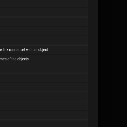
he link can be set with an object
ames of the objects