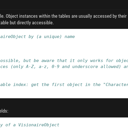
le. Object instances within the tables are usually accessed by their 
able but directly accessible.
naireObject by (a unique) name
possible, but be aware that it only works for obje
aces (only A-Z, a-z, 0-9 and underscore allowed) a
table index: get the first object in the "Characte
elds:
ty of a VisionaireObject