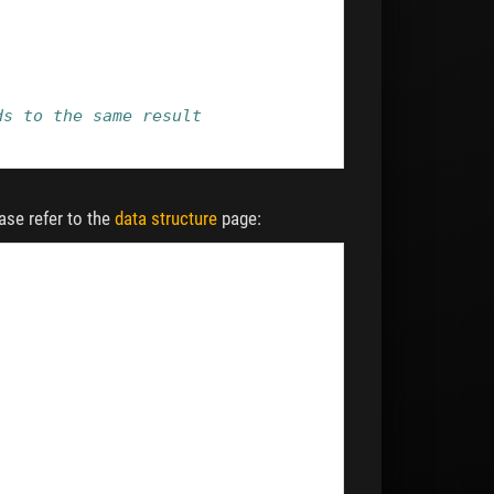
ds to the same result
ease refer to the
data structure
page: