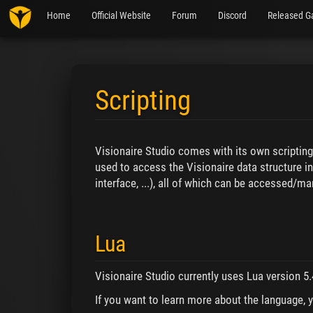
Home
Official Website
Forum
Discord
Released G
Scripting
Jump to:
navigation
,
search
Visionaire Studio comes with its own scriptin
used to access the Visionaire data structure in
interface, ...), all of which can be accessed/m
Lua
Visionaire Studio currently uses Lua version 5.
If you want to learn more about the language, 