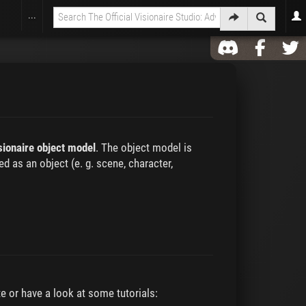
...
sionaire object model
. The object model is
d as an object (e. g. scene, character,
e or have a look at some tutorials: