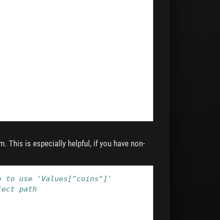
. This is especially helpful, if you have non-
e to use 'Values["coins"]'
ject path