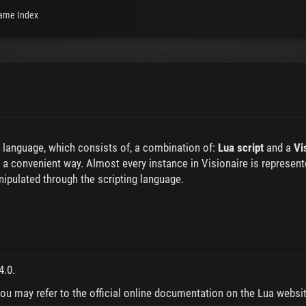
ame Index
g language, which consists of, a combination of:
Lua script
and a
Vi
 a convenient way. Almost every instance in Visionaire is represente
anipulated through the scripting language.
4.0.
you may refer to the official online documentation on the Lua websit