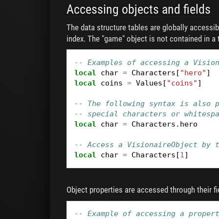
Accessing objects and fields
The data structure tables are globally accessib
index. The "game" object is not contained in a t
-- Examples of accessing a Visio
local
char
=
Characters
[
"hero"
]
local
coins
=
Values
[
"coins"
]
-- The following syntax is also 
-- special characters or whitesp
local
char
=
Characters
.
hero
-- Access a VisionaireObject by 
local
char
=
Characters
[
1
]
Object properties are accessed through their fi
-- Example of accessing a proper