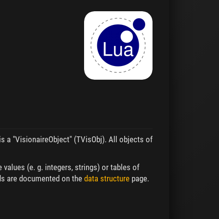
is a "VisionaireObject" (TVisObj). All objects of
values (e. g. integers, strings) or tables of
ields are documented on the
data structure
page.