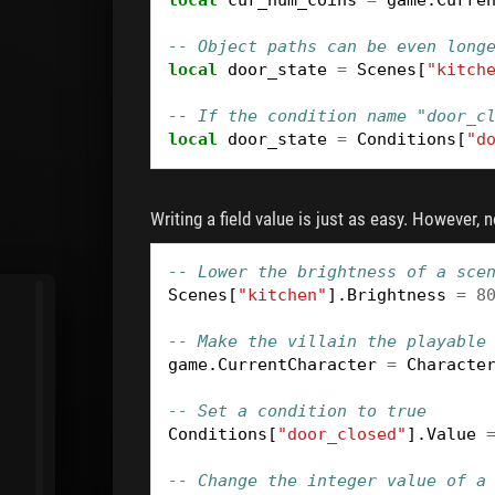
-- Object paths can be even long
local
door_state
=
Scenes
[
"kitch
-- If the condition name "door_c
local
door_state
=
Conditions
[
"d
Writing a field value is just as easy. However, 
-- Lower the brightness of a sce
Scenes
[
"kitchen"
].
Brightness
=
8
-- Make the villain the playable
game
.
CurrentCharacter
=
Characte
-- Set a condition to true
Conditions
[
"door_closed"
].
Value
-- Change the integer value of a