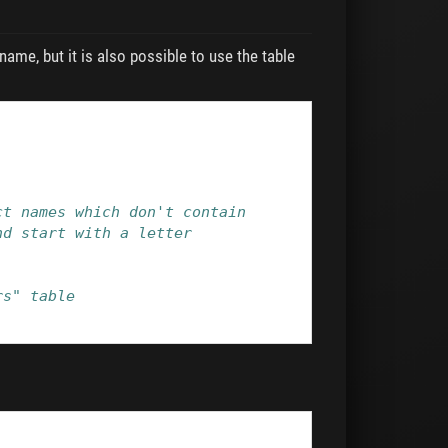
name, but it is also possible to use the table
ct names which don't contain
nd start with a letter
rs" table