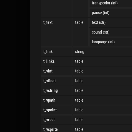
transpcolor (int)
pause (int)
t_text
table
text (str)
sound (str)
language (int)
t_link
string
t_links
table
t_vint
table
t_vfloat
table
t_vstring
table
t_vpath
table
t_vpoint
table
t_vrect
table
t_vsprite
table