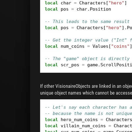
local
char
=
Characters
[
"hero"
]
local
pos
=
char
.
Position
-- This leads to the same result
local
pos
=
Characters
[
"hero"
].
P
-- Get the integer value ("Int" 
local
num_coins
=
Values
[
"coins"
-- The "game" object is directly
local
scr_pos
=
game
.
ScrollPosit
If other VisionaireObjects are linked in an obj
unique object names which cannot be accessed
-- Let's say each character has 
-- because the name is not uniqu
local
hero_num_coins
=
Character
local
villain_num_coins
=
Charac
local
cur_num_coins
=
game
.
Curre