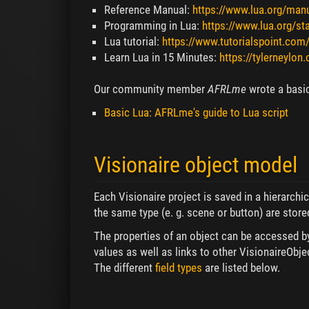
Reference Manual:
https://www.lua.org/manu
Programming in Lua:
https://www.lua.org/sta
Lua tutorial:
https://www.tutorialspoint.com
Learn Lua in 15 Minutes:
https://tylerneylon
Our community member
AFRLme
wrote a basic
Basic Lua: AFRLme's guide to Lua script
Visionaire object model
Each Visionaire project is saved in a hierarchi
the same type (e. g. scene or button) are stored
The properties of an object can be accessed by d
values as well as links to other VisionaireObje
The different
field types
are listed below.