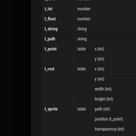
t_int
number
t_float
number
t_string
string
t_path
string
t_point
table
x (int)
y (int)
t_rect
table
x (int)
y (int)
width (int)
height (int)
t_sprite
table
path (str)
position (t_point)
transparency (int)