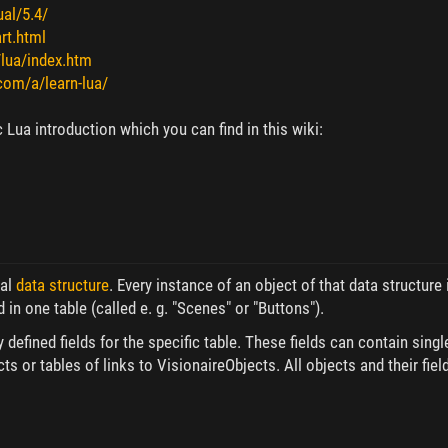
al/5.4/
rt.html
/lua/index.htm
.com/a/learn-lua/
 Lua introduction which you can find in this wiki:
cal
data structure
. Every instance of an object of that data structure 
 in one table (called e. g. "Scenes" or "Buttons").
efined fields for the specific table. These fields can contain single 
cts or tables of links to VisionaireObjects. All objects and their f