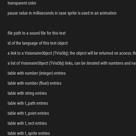
transparent color
pause value in milliseconds in case sprite is used in an animation
file path to a sound file for this text
id of the language of this text object
a link to a VisionaireObject (TVisObj); the object will be returned on access; t
a list of VisionaireObject (TVisObj) links, can be iterated with numbers and n
table with number (integer) entries
table with number (float) entries
table with string entries
table with t_path entries
table with t_point entries
table with t_rect entries
table with t_sprite entries