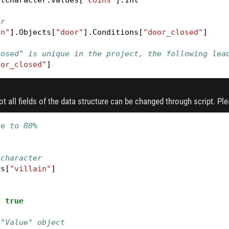
er
en"
].
Objects
[
"door"
].
Conditions
[
"door_closed"
]
losed" is unique in the project, the following lea
oor_closed"
]
not all fields of the data structure can be changed through script. Pl
ne to 80%
0
 character
rs
[
"villain"
]
=
true
 "Value" object