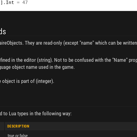
"
].
Int
=
47
ds
onaireObjects. They are read-only (except "name" which can be writt
ined in the editor (string). Not to be confused with the "Name" prope
nguage object name used in the game.
 object is part of (integer).
d to Lua types in the following way:
DESCRIPTION
true or false