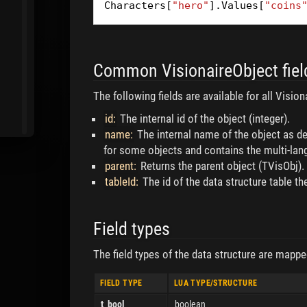
Characters
[
"hero"
].
Values
[
"coins
Common VisionaireObject fiel
The following fields are available for all Visi
id:
The internal id of the object (integer).
name:
The internal name of the object as def
for some objects and contains the multi-la
parent:
Returns the parent object (TVisObj).
tableId:
The id of the data structure table the
Field types
The field types of the data structure are mappe
FIELD TYPE
LUA TYPE/STRUCTURE
t_bool
boolean