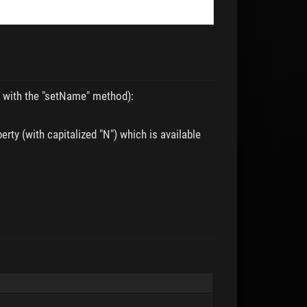
en with the "setName" method):
rty (with capitalized "N") which is available