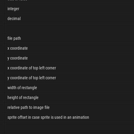
integer
decimal
file path
x coordinate
y coordinate
x coordinate of top left corner
y coordinate of top left corner
width of rectangle
height of rectangle
relative path to image file
sprite offset in case sprite is used in an animation