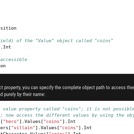
osition
field) of the "Value" object called "coins"
].
Int
 accessible
ion
ect property, you can specify the complete object path to access them
 purely by their name:
a value property called "coins"; it is not possibl
e; now access the different values by using the ob
s
[
"hero"
].
Values
[
"coins"
].
Int
ters
[
"villain"
].
Values
[
"coins"
].
Int
ntCharacter
.
Values
[
"coins"
].
Int