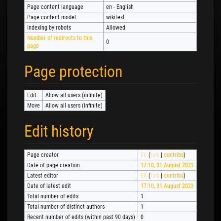
Page content language
en - English
Page content model
wikitext
Indexing by robots
Allowed
Number of redirects to this
0
page
Page protection
Edit
Allow all users (infinite)
Move
Allow all users (infinite)
Edit history
Page creator
EK
(
talk
|
contribs
)
Date of page creation
17:10, 31 August 2023
Latest editor
EK
(
talk
|
contribs
)
Date of latest edit
17:10, 31 August 2023
Total number of edits
1
Total number of distinct authors
1
Recent number of edits (within past 90 days)
0