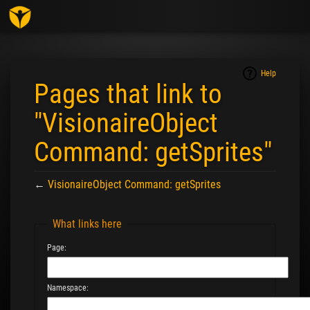
Togg
navig
Help
Pages that link to
"VisionaireObject
Command: getSprites"
←
VisionaireObject Command: getSprites
Jump to:
navigation
,
search
What links here
Page:
Namespace: