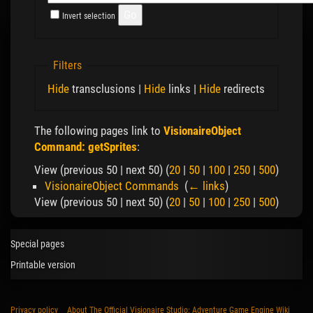
Invert selection
Filters
Hide
transclusions |
Hide
links |
Hide
redirects
The following pages link to
VisionaireObject
Command: getSprites
:
View (previous 50 | next 50) (
20
|
50
|
100
|
250
|
500
)
VisionaireObject Commands
‎
(
← links
)
View (previous 50 | next 50) (
20
|
50
|
100
|
250
|
500
)
Special pages
Printable version
Privacy policy
About The Official Visionaire Studio: Adventure Game Engine Wiki