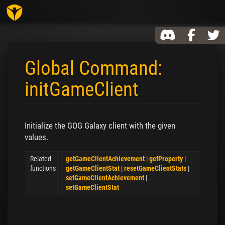
Toggl
Global Command:
initGameClient
Jump to:
navigation
,
search
Initialize the GOG Galaxy client with the given
values.
Related
getGameClientAchievement
|
getProperty
|
functions
getGameClientStat
|
resetGameClientStats
|
setGameClientAchievement
|
setGameClientStat