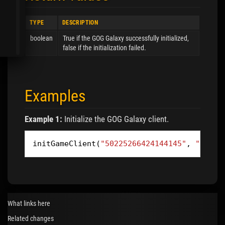
TYPE
DESCRIPTION
boolean
True if the GOG Galaxy successfully initialized,
false if the initialization failed.
Examples
Example 1:
Initialize the GOG Galaxy client.
initGameClient
(
"50225266424144145"
,
"45955
What links here
Related changes