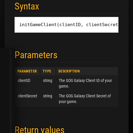
Syntax
initGameClient
(
clientID
,
clientSecret
)
Parameters
PARAMETER
TYPE
DESCRIPTION
clientID
string
The GOG Galaxy Client ID of your
game.
clientSecret
string
The GOG Galaxy Client Secret of
your game.
Return values