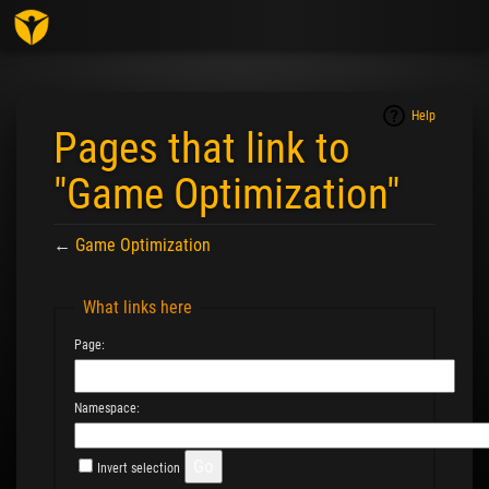
Togg
navig
Help
Pages that link to
"Game Optimization"
←
Game Optimization
Jump to:
navigation
,
search
What links here
Page:
Namespace:
Invert selection