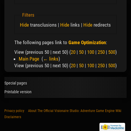
Filters
Hide
transclusions |
Hide
links |
Hide
redirects
The following pages link to
Game Optimization
:
View (previous 50 | next 50) (
20
|
50
|
100
|
250
|
500
)
Main Page
‎
(
← links
)
View (previous 50 | next 50) (
20
|
50
|
100
|
250
|
500
)
Special pages
Printable version
Privacy policy
About The Official Visionaire Studio: Adventure Game Engine Wiki
Disclaimers