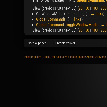
The following pages link to
Global Command:
View (previous 50 | next 50) (
20
|
50
|
100
|
250
GetWindowMode
(redirect page) ‎
(
← links
)
Global Commands
‎
(
← links
)
Global Command: toggleWindowMode
‎
(
← l
View (previous 50 | next 50) (
20
|
50
|
100
|
250
Special pages
Printable version
Privacy policy
About The Official Visionaire Studio: Adventure Game 