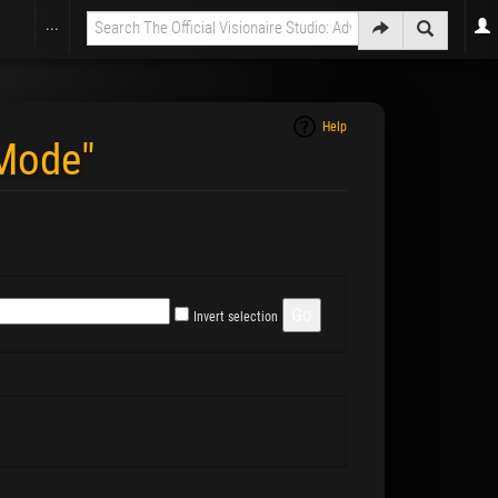
...
Help
wMode"
Invert selection