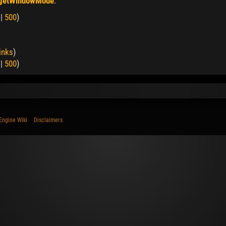
 getWindowMode
:
|
500
)
inks
)
|
500
)
Engine Wiki
Disclaimers