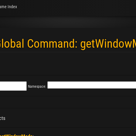
ame Index
 "Global Command: getWindo
Namespace:
cts