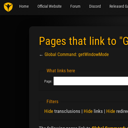
Home
Official Website
Forum
Discord
Released G
Pages that link to
←
Global Command: getWindowMode
Jump to:
navigation
,
search
What links here
Page:
Filters
Hide
transclusions |
Hide
links |
Hide
redire