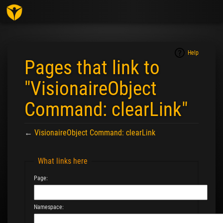
Togg
navig
Help
Pages that link to
"VisionaireObject
Command: clearLink"
←
VisionaireObject Command: clearLink
Jump to:
navigation
,
search
What links here
Page:
Namespace: