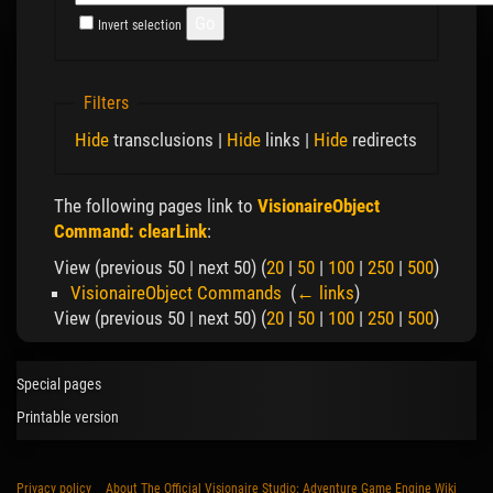
Invert selection
Filters
Hide
transclusions |
Hide
links |
Hide
redirects
The following pages link to
VisionaireObject
Command: clearLink
:
View (previous 50 | next 50) (
20
|
50
|
100
|
250
|
500
)
VisionaireObject Commands
‎
(
← links
)
View (previous 50 | next 50) (
20
|
50
|
100
|
250
|
500
)
Special pages
Printable version
Privacy policy
About The Official Visionaire Studio: Adventure Game Engine Wiki