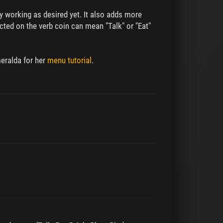
ly working as desired yet. It also adds more
ted on the verb coin can mean "Talk" or "Eat"
meralda for her
menu tutorial
.