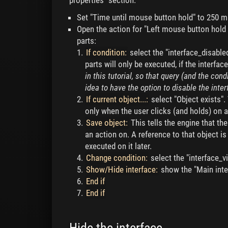
properties" section.
Set "Time until mouse button hold" to 250 m
Open the action for "Left mouse button hold 
parts:
If condition:
select the "interface_disable
parts will only be executed, if the interfac
in this tutorial, so that query (and the con
idea to have the option to disable the inte
If current object...:
select "Object exists".
only when the user clicks (and holds) on a
Save object:
This tells the engine that th
an action on. A reference to that object i
executed on it later.
Change condition:
select the "interface_vi
Show/Hide interface:
show the "Main inte
End if
End if
Hide the interface