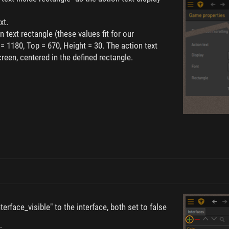
xt.
n text rectangle (these values fit for our
 = 1180, Top = 670, Height = 30. The action text
reen, centered in the defined rectangle.
erface_visible" to the interface, both set to false