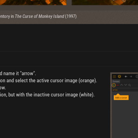
ntory in
The Curse of Monkey Island
(1997)
d name it "arrow".
on and select the active cursor image (orange).
ow.
on, but with the inactive cursor image (white).