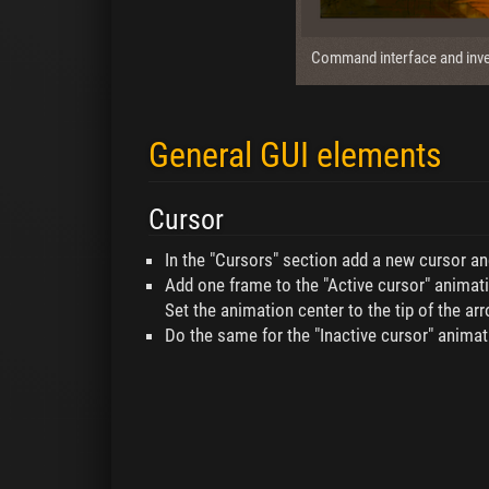
Command interface and inve
General GUI elements
Cursor
In the "Cursors" section add a new cursor an
Add one frame to the "Active cursor" animati
Set the animation center to the tip of the arr
Do the same for the "Inactive cursor" animati