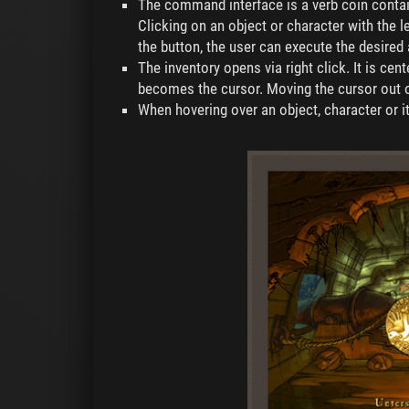
The command interface is a verb coin cont
Clicking on an object or character with the 
the button, the user can execute the desire
The inventory opens via right click. It is cen
becomes the cursor. Moving the cursor out of 
When hovering over an object, character or i