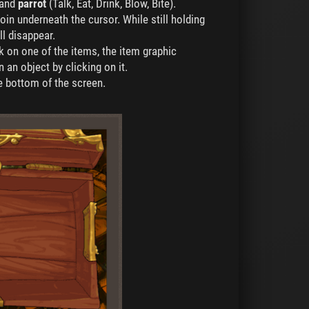
 and
parrot
(Talk, Eat, Drink, Blow, Bite).
in underneath the cursor. While still holding
l disappear.
ick on one of the items, the item graphic
 an object by clicking on it.
he bottom of the screen.