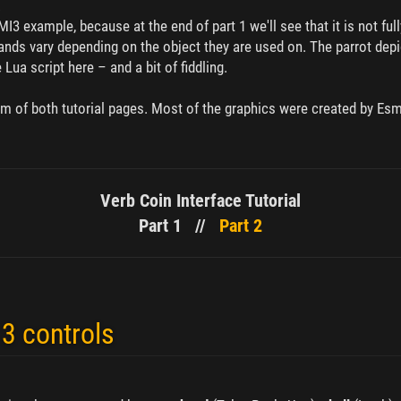
.
I3 example, because at the end of part 1 we'll see that it is not ful
s vary depending on the object they are used on. The parrot depic
ua script here – and a bit of fiddling.
om of both tutorial pages. Most of the graphics were created by Es
Verb Coin Interface Tutorial
Part 1 //
Part 2
3 controls