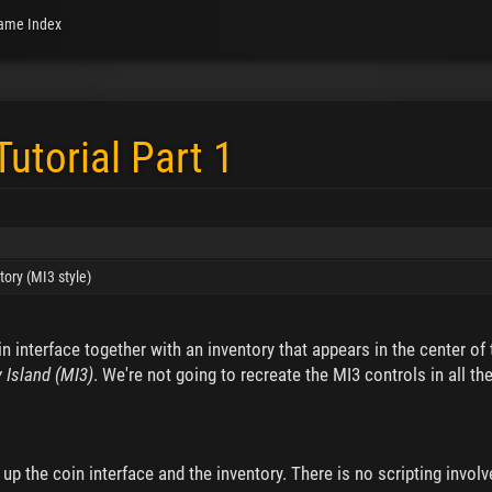
ame Index
Tutorial Part 1
tory (MI3 style)
in interface together with an inventory that appears in the center of
 Island (MI3)
. We're not going to recreate the MI3 controls in all th
up the coin interface and the inventory. There is no scripting involve