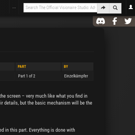
...
PART
BY
Part 1 of 2
Einzelkämpfer
 the screen – very much like what you find in
eir details, but the basic mechanism will be the
d in this part. Everything is done with