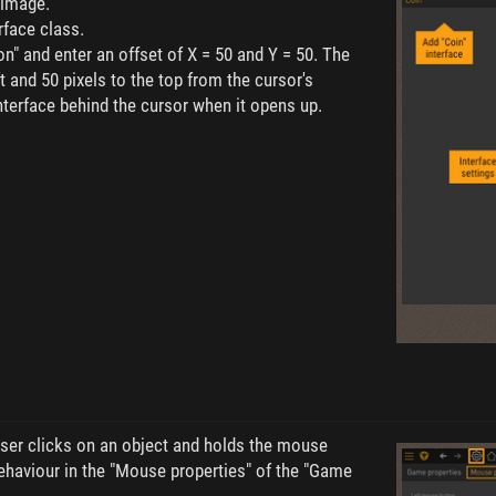
 image.
rface class.
n" and enter an offset of X = 50 and Y = 50. The
ft and 50 pixels to the top from the cursor's
interface behind the cursor when it opens up.
ser clicks on an object and holds the mouse
ehaviour in the "Mouse properties" of the "Game