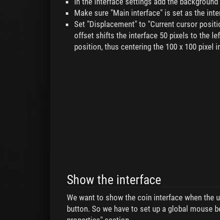
In the interface settings add the background
Make sure "Main interface" is set as the inte
Set "Displacement" to "Current cursor positio
offset shifts the interface 50 pixels to the le
position, thus centering the 100 x 100 pixel 
Show the interface
We want to show the coin interface when the u
button. So we have to set up a global mouse b