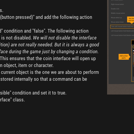
s.
(button pressed)" and add the following action
d" condition and "false". The following action
e is not disabled.
We will not disable the interface
dition) are not really needed. But it is always a good
rface during the game just by changing a condition.
 This ensures that the coin interface will open up
n object, item or character.
e current object is the one we are about to perform
s stored internally so that a command can be
sible" condition and set it to true.
rface" class.