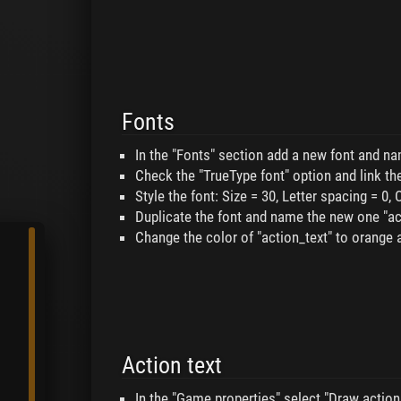
Fonts
In the "Fonts" section add a new font and nam
Check the "TrueType font" option and link the
Style the font: Size = 30, Letter spacing = 0, 
Duplicate the font and name the new one "ac
Change the color of "action_text" to orange 
Action text
In the "Game properties" select "Draw action 