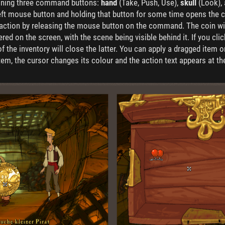
aining three command buttons:
hand
(Take, Push, Use),
skull
(Look),
left mouse button and holding that button for some time opens the co
d action by releasing the mouse button on the command. The coin wil
tered on the screen, with the scene being visible behind it. If you cl
the inventory will close the latter. You can apply a dragged item on
tem, the cursor changes its colour and the action text appears at t