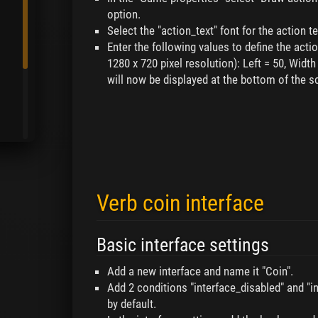
option.
Select the "action_text" font for the action te
Enter the following values to define the actio
1280 x 720 pixel resolution): Left = 50, Width
will now be displayed at the bottom of the sc
Verb coin interface
Basic interface settings
Add a new interface and name it "Coin".
Add 2 conditions "interface_disabled" and "int
by default.