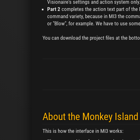
Visionaire's settings and action system only
Part 2
completes the action text part of the M
command variety, because in MI3 the command
or "Blow", for example. We have to use some L
You can download the project files at the bott
About the Monkey Island 
This is how the interface in MI3 works: