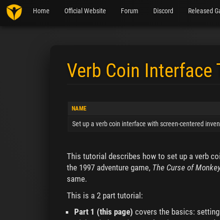
Home
Official Website
Forum
Discord
Released G
Verb Coin Interface 
Jump to:
navigation
,
search
NAME
Set up a verb coin interface with screen-centered inven
This tutorial describes how to set up a verb co
the 1997 adventure game,
The Curse of Monkey
same.
This is a 2 part tutorial:
Part 1 (this page)
covers the basics: setting 