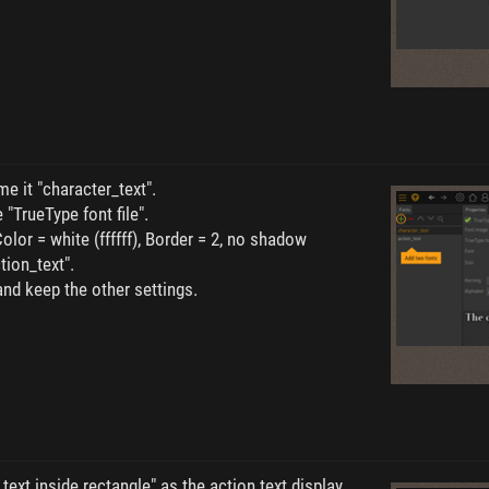
e it "character_text".
 "TrueType font file".
Color = white (ffffff), Border = 2, no shadow
tion_text".
and keep the other settings.
text inside rectangle" as the action text display