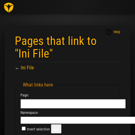
Togg
navig
Help
Pages that link to
"Ini File"
←
Ini File
Jump to:
navigation
,
search
What links here
Page:
Namespace:
Invert selection