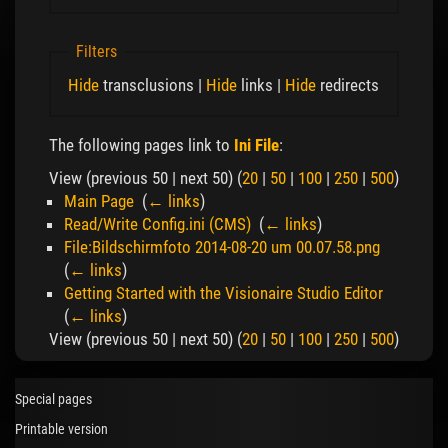
Filters
Hide
transclusions |
Hide
links |
Hide
redirects
The following pages link to
Ini File
:
View (previous 50 | next 50) (
20
|
50
|
100
|
250
|
500
)
Main Page
‎
(
← links
)
Read/Write Config.ini (CMS)
‎
(
← links
)
File:Bildschirmfoto 2014-08-20 um 00.07.58.png
‎
(
← links
)
Getting Started with the Visionaire Studio Editor
‎
(
← links
)
View (previous 50 | next 50) (
20
|
50
|
100
|
250
|
500
)
Special pages
Printable version