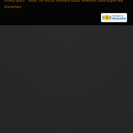
Privacy policy
About The Official Visionaire Studio: Adventure Game Engine Wiki
Disclaimers