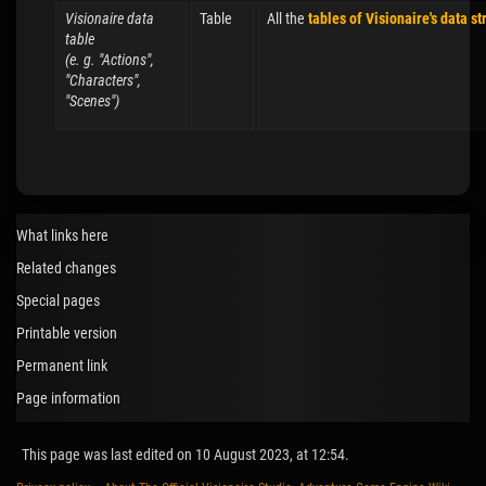
Visionaire data
Table
All the
tables of Visionaire's data st
table
(e. g. "Actions",
"Characters",
"Scenes")
What links here
Related changes
Special pages
Printable version
Permanent link
Page information
This page was last edited on 10 August 2023, at 12:54.