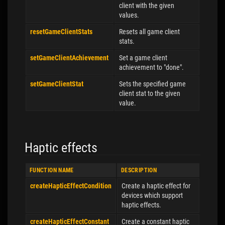
client with the given
values.
resetGameClientStats
Resets all game client
stats.
setGameClientAchievement
Set a game client
achievement to "done".
setGameClientStat
Sets the specified game
client stat to the given
value.
Haptic effects
FUNCTION NAME
DESCRIPTION
createHapticEffectCondition
Create a haptic effect for
devices which support
haptic effects.
createHapticEffectConstant
Create a constant haptic