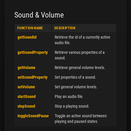
Sound & Volume
FUNCTION NAME
DESCRIPTION
getSoundId
Retrieve the id of a currently active
audio file.
getSoundProperty
Retrieve various properties of a
sound.
getVolume
Retrieve general volume levels.
setSoundProperty
Set properties of a sound.
setVolume
Set general volume levels.
startSound
Play an audio file.
stopSound
Stop a playing sound.
toggleSoundPause
Toggle an active sound between
playing and paused states.