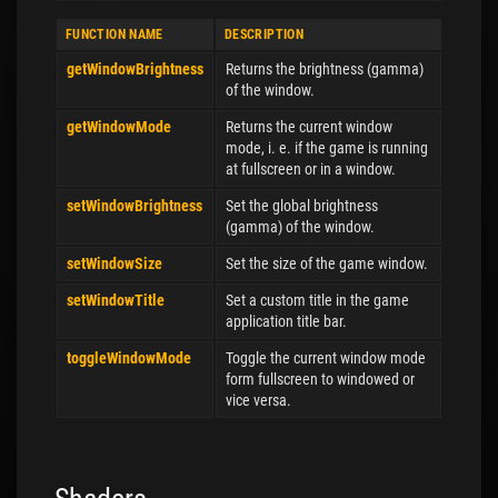
FUNCTION NAME
DESCRIPTION
getWindowBrightness
Returns the brightness (gamma)
of the window.
getWindowMode
Returns the current window
mode, i. e. if the game is running
at fullscreen or in a window.
setWindowBrightness
Set the global brightness
(gamma) of the window.
setWindowSize
Set the size of the game window.
setWindowTitle
Set a custom title in the game
application title bar.
toggleWindowMode
Toggle the current window mode
form fullscreen to windowed or
vice versa.