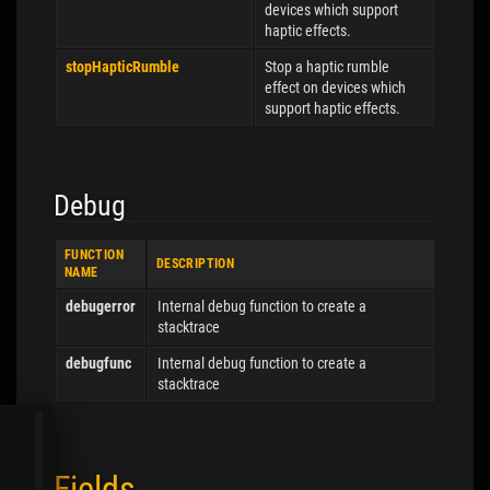
devices which support
haptic effects.
stopHapticRumble
Stop a haptic rumble
effect on devices which
support haptic effects.
Debug
FUNCTION
DESCRIPTION
NAME
debugerror
Internal debug function to create a
stacktrace
debugfunc
Internal debug function to create a
stacktrace
Fields