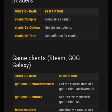
Shaders
FUNCTION NAME
DESCRIPTION
shaderCompile
Compile a shader.
shaderSetOptions
Set shader options.
shaderUniform
Set uniforms for shader.
Game clients (Steam, GOG
Galaxy)
FUNCTION NAME
DESCRIPTION
getGameClientAchievement
Get the current state of a
game client achievement.
getGameClientStat
Returns the requested
game client stat.
initGameClient
Initialize the GOG Galaxy