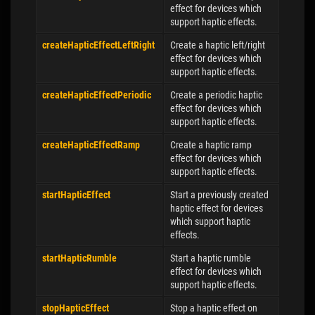
effect for devices which
support haptic effects.
createHapticEffectLeftRight
Create a haptic left/right
effect for devices which
support haptic effects.
createHapticEffectPeriodic
Create a periodic haptic
effect for devices which
support haptic effects.
createHapticEffectRamp
Create a haptic ramp
effect for devices which
support haptic effects.
startHapticEffect
Start a previously created
haptic effect for devices
which support haptic
effects.
startHapticRumble
Start a haptic rumble
effect for devices which
support haptic effects.
stopHapticEffect
Stop a haptic effect on