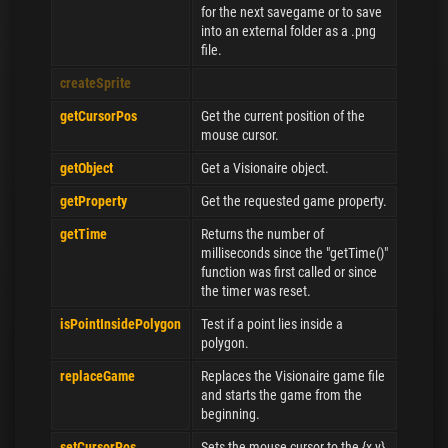
for the next savegame or to save
into an external folder as a .png
file.
createSprite
getCursorPos
Get the current position of the
mouse cursor.
getObject
Get a Visionaire object.
getProperty
Get the requested game property.
getTime
Returns the number of
milliseconds since the "getTime()"
function was first called or since
the timer was reset.
isPointInsidePolygon
Test if a point lies inside a
polygon.
replaceGame
Replaces the Visionaire game file
and starts the game from the
beginning.
setCursorPos
Sets the mouse cursor to the {x,y}