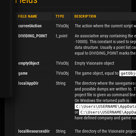
FIELD NAME
TYPE
DESCRIPTION
currentAction
TVisObj
The action where the current script 
DIVIDING_POINT
t_point
An associative array containing the
-10000}. This constant is used to se
data structure. Usually a point list c
equal to DIVIDING_POINT marks the 
emptyObject
TVisObj
Empty Visionaire object
game
TVisObj
The game object, equal to
getObj
localAppDir
String
The directory where the savegames (
and possible dumps are written to. Thi
project file is given as command line
On Windows the returned path is
C:\Users\USERNAME\AppDat
or
C:\Users\USERNAME\AppD
have defined company and game nam
localResourcesDir
String
The directory of the Visionaire project