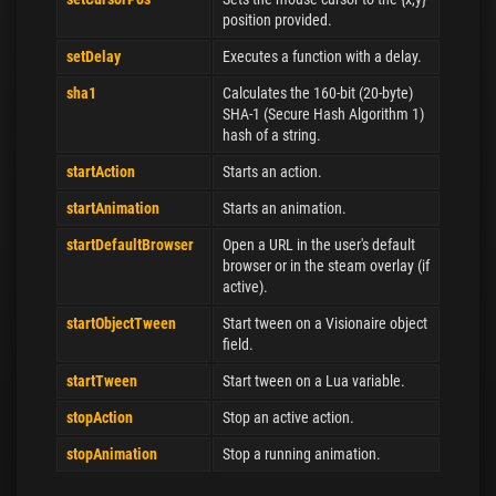
position provided.
setDelay
Executes a function with a delay.
sha1
Calculates the 160-bit (20-byte)
SHA-1 (Secure Hash Algorithm 1)
hash of a string.
startAction
Starts an action.
startAnimation
Starts an animation.
startDefaultBrowser
Open a URL in the user's default
browser or in the steam overlay (if
active).
startObjectTween
Start tween on a Visionaire object
field.
startTween
Start tween on a Lua variable.
stopAction
Stop an active action.
stopAnimation
Stop a running animation.