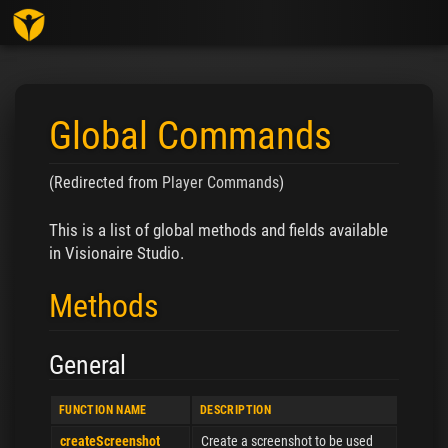
Toggl
Global Commands
(Redirected from
Player Commands
)
Jump to:
navigation
,
search
This is a list of global methods and fields available
in Visionaire Studio.
Methods
General
FUNCTION NAME
DESCRIPTION
createScreenshot
Create a screenshot to be used