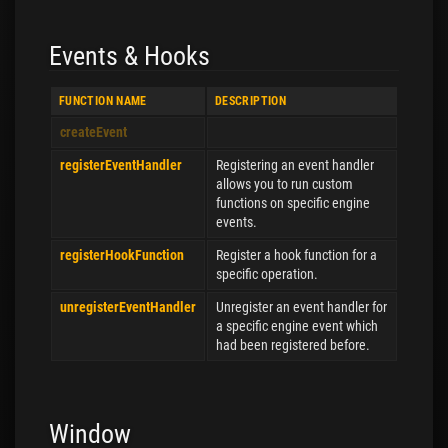
Events & Hooks
FUNCTION NAME
DESCRIPTION
createEvent
registerEventHandler
Registering an event handler
allows you to run custom
functions on specific engine
events.
registerHookFunction
Register a hook function for a
specific operation.
unregisterEventHandler
Unregister an event handler for
a specific engine event which
had been registered before.
Window