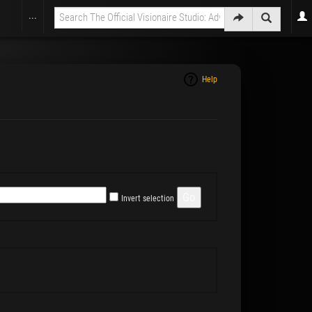
...
Help
Invert selection