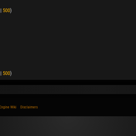
|
500
)
|
500
)
Engine Wiki
Disclaimers