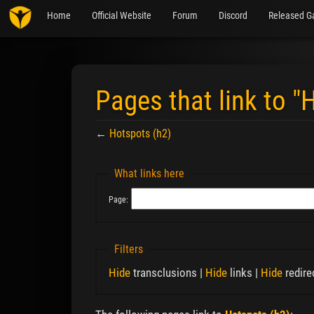
Home
Official Website
Forum
Discord
Released G
Pages that link to "
←
Hotspots (h2)
Jump to:
navigation
,
search
What links here
Page:
Filters
Hide
transclusions |
Hide
links |
Hide
redire