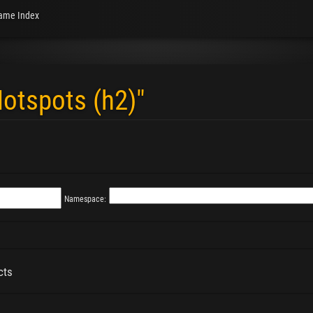
ame Index
Hotspots (h2)"
Namespace:
cts