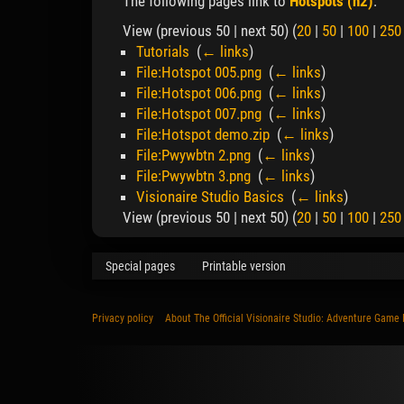
The following pages link to
Hotspots (h2)
:
View (previous 50 | next 50) (
20
|
50
|
100
|
250
Tutorials
‎
(
← links
)
File:Hotspot 005.png
‎
(
← links
)
File:Hotspot 006.png
‎
(
← links
)
File:Hotspot 007.png
‎
(
← links
)
File:Hotspot demo.zip
‎
(
← links
)
File:Pwywbtn 2.png
‎
(
← links
)
File:Pwywbtn 3.png
‎
(
← links
)
Visionaire Studio Basics
‎
(
← links
)
View (previous 50 | next 50) (
20
|
50
|
100
|
250
Special pages
Printable version
Privacy policy
About The Official Visionaire Studio: Adventure Game 