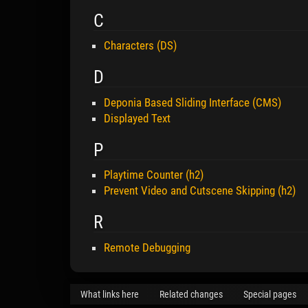
C
Characters (DS)
D
Deponia Based Sliding Interface (CMS)
Displayed Text
P
Playtime Counter (h2)
Prevent Video and Cutscene Skipping (h2)
R
Remote Debugging
What links here
Related changes
Special pages