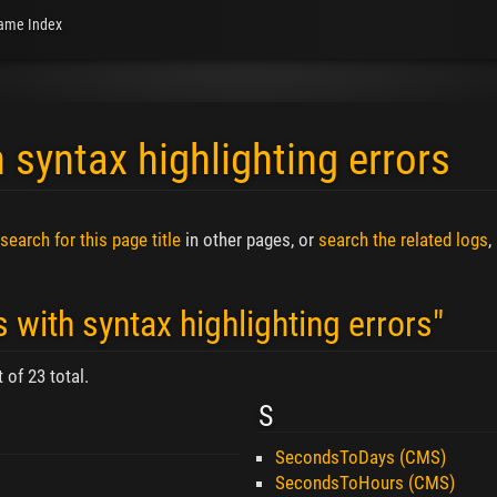
ame Index
 syntax highlighting errors
search for this page title
in other pages, or
search the related logs
,
 with syntax highlighting errors"
 of 23 total.
S
SecondsToDays (CMS)
SecondsToHours (CMS)