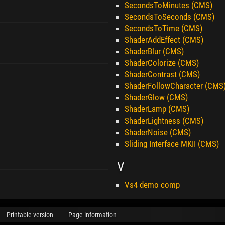
SecondsToMinutes (CMS)
SecondsToSeconds (CMS)
SecondsToTime (CMS)
ShaderAddEffect (CMS)
ShaderBlur (CMS)
ShaderColorize (CMS)
ShaderContrast (CMS)
ShaderFollowCharacter (CMS
ShaderGlow (CMS)
ShaderLamp (CMS)
ShaderLightness (CMS)
ShaderNoise (CMS)
Sliding Interface MKII (CMS)
V
Vs4 demo comp
Printable version
Page information