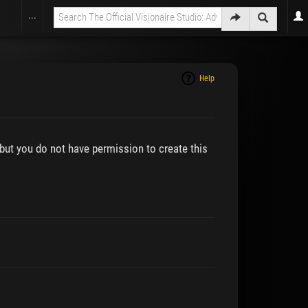
...
Help
 but you do not have permission to create this