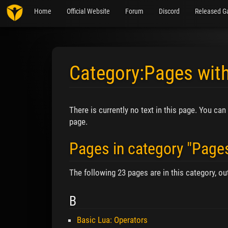
Home
Official Website
Forum
Discord
Released G
Category:Pages with
Jump to:
navigation
,
search
There is currently no text in this page. You can
page.
Pages in category "Pages
The following 23 pages are in this category, out
B
Basic Lua: Operators