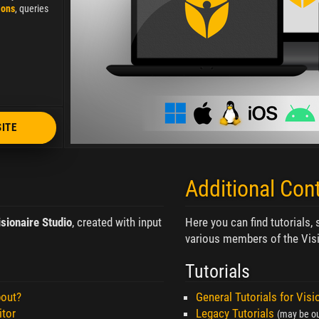
ions
, queries
SITE
Additional Con
isionaire Studio
, created with input
Here you can find tutorials,
various members of the Visi
Tutorials
bout?
General Tutorials for Visi
itor
Legacy Tutorials
(may be ou