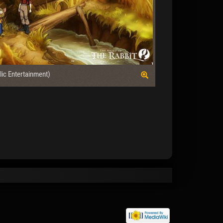
lic Entertainment)