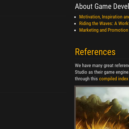
About Game Deve
Motivation, Inspiration a
Riding the Waves: A Work
Marketing and Promotion
References
We have many great referenc
Studio as their game engine
through this
compiled index