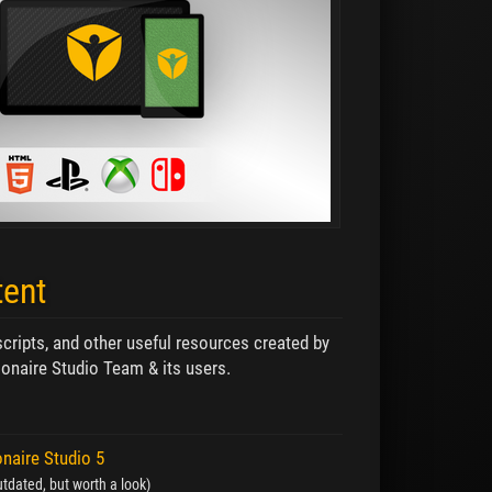
tent
 scripts, and other useful resources created by
onaire Studio Team & its users.
onaire Studio 5
tdated, but worth a look)