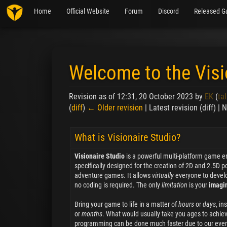
Home
Official Website
Forum
Discord
Released G
Welcome to the Visi
Revision as of 12:31, 20 October 2023 by
EK
(
tal
(
diff
)
← Older revision
| Latest revision (diff) |
Jump to:
navigation
,
search
What is Visionaire Studio?
Visionaire Studio
is a powerful multi-platform game e
specifically designed for the creation of 2D and 2.5D po
adventure games. It allows
virtually
everyone to devel
no coding is required. The only
limitation
is your
imagi
Bring your game to life in a matter of
hours
or
days
, in
or
months
. What would usually take you ages to achiev
programming can be done much faster due to our eve