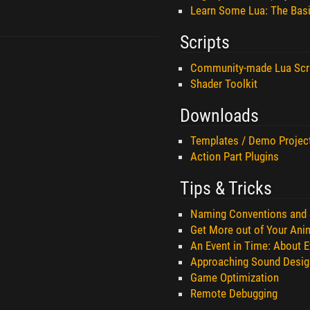
Learn Some Lua: The Bas
Scripts
Community-made Lua Scr
Shader Toolkit
Downloads
Templates / Demo Projec
Action Part Plugins
Tips & Tricks
Naming Conventions and 
Get More out of Your Ani
An Event in Time: About E
Approaching Sound Desig
Game Optimization
Remote Debugging