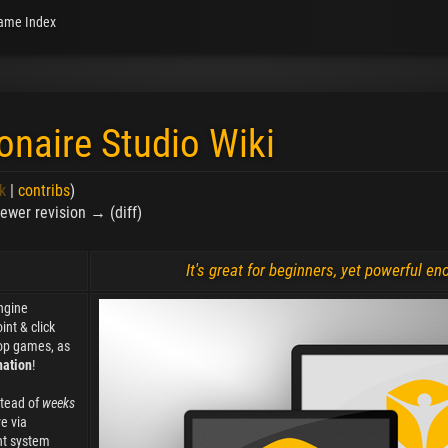
ame Index
onaire Studio Wiki
k
|
contribs
)
 Newer revision → (diff)
It's great for beginners, yet powerful e
ngine
int & click
op games, as
nation
!
stead of
weeks
e via
nt system