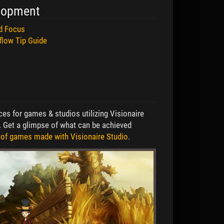
lopment
nd Focus
flow Tip Guide
es for games & studios utilizing Visionaire
. Get a glimpse of what can be achieved
 of games made with Visionaire Studio
.