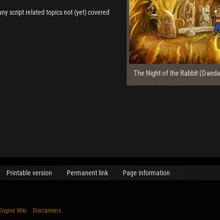
any script related topics not (yet) covered
The Night of the Rabbit (Daeda
Printable version
Permanent link
Page information
Engine Wiki
Disclaimers