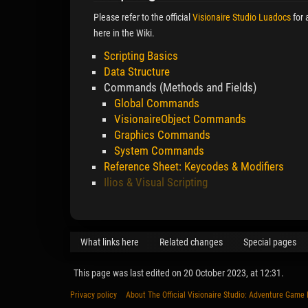
Please refer to the official
Visionaire Studio Luadocs
for 
here in the Wiki.
Scripting Basics
Data Structure
Commands (Methods and Fields)
Global Commands
VisionaireObject Commands
Graphics Commands
System Commands
Reference Sheet: Keycodes & Modifiers
Ilios & Visual Scripting
What links here
Related changes
Special pages
This page was last edited on 20 October 2023, at 12:31.
Privacy policy
About The Official Visionaire Studio: Adventure Game 