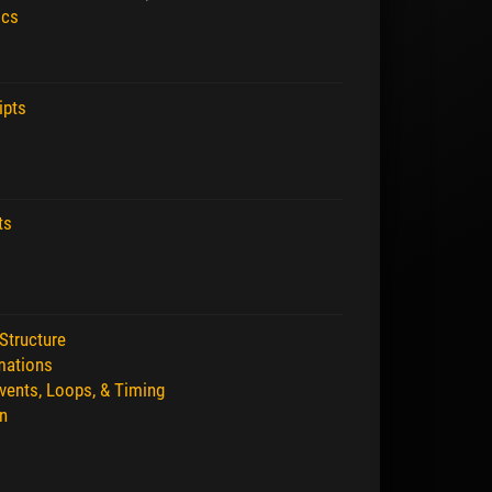
ics
ipts
ts
Structure
mations
vents, Loops, & Timing
n