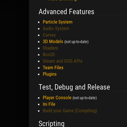
Advanced Features
Particle System
Audio System
Curves
3D Models
(not up-to-date)
Shaders
Box2D
Steam and GOG APIs
Team Files
Plugins
Test, Debug and Release
Player Console
(not up-to-date)
Ini File
Build your Game (Compiling)
Scripting