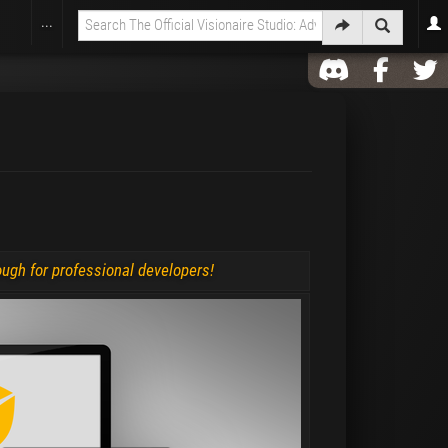
...
nough for professional developers!