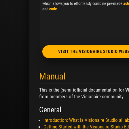
which allows you to effortlessly combine pre-made
act
and
code
.
VISIT THE VISIONAIRE STUDIO WEB
Manual
This is the (semi-)official documentation for
V
from members of the Visionaire community.
General
Introduction: What is Visionaire Studio all a
Getting Started with the Visionaire Studio Ed