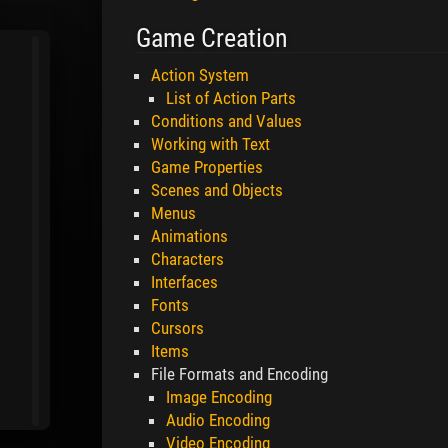
Game Creation
Action System
List of Action Parts
Conditions and Values
Working with Text
Game Properties
Scenes and Objects
Menus
Animations
Characters
Interfaces
Fonts
Cursors
Items
File Formats and Encoding
Image Encoding
Audio Encoding
Video Encoding